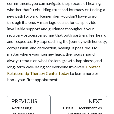
commitment, you can navigate the process of healing—
whether that’s rebuilding trust and intimacy or finding a
new path forward. Remember, you don’t have to go
through it alone. A marriage counselor can provide
invaluable support and guidance throughout your
recovery process, ensuring that both partners feel heard
and respected. By approaching the journey with honesty,
compassion, and dedication, healing is possible. No
matter where your journey leads, the focus should
always remain on what fosters growth, happiness, and
long-term well-being for everyone involved.
Contact
Relationship Therapy Center today
to learn more or
book your first appointment.
PREVIOUS
NEXT
Addressing
Crisis Discernment vs.
Intimacy and
Traditional Couples