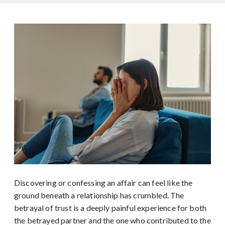
Discovering or confessing an affair can feel like the
ground beneath a relationship has crumbled. The
betrayal of trust is a deeply painful experience for both
the betrayed partner and the one who contributed to the