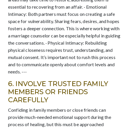
essential to recovering from an affair. · Emotional
Intimacy: Both partners must focus on creating a safe
space for vulnerability. Sharing fears, desires, and hopes
fosters a deeper connection. This is where working with
a marriage counselor can be especially helpful in guiding
the conversations. · Physical Intimacy: Rebuilding
physical closeness requires trust, understanding, and
mutual consent. It’s important not to rush this process
and to communicate openly about comfort levels and
needs. ---
6. INVOLVE TRUSTED FAMILY
MEMBERS OR FRIENDS
CAREFULLY
Confiding in family members or close friends can
provide much-needed emotional support during the
process of healing, but this must be approached