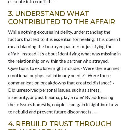
escalate into conflict. ---
3. UNDERSTAND WHAT
CONTRIBUTED TO THE AFFAIR
While nothing excuses infidelity, understanding the
factors that led to it is essential for healing. This doesn’t
mean blaming the betrayed partner or justifying the
affair; instead, it’s about identifying what was missing in
the relationship or within the partner who strayed.
Questions to explore might include: · Were there unmet
emotional or physical intimacy needs? · Were there
communication breakdowns that created distance? ·
Did unresolved personal issues, such as stress,
insecurity, or past trauma, play a role? By addressing
these issues honestly, couples can gain insight into how
to rebuild and prevent future disconnects. ---
4. REBUILD TRUST THROUGH