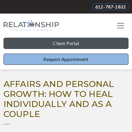
612-787-2832
Client Portal
Request Appointment
AFFAIRS AND PERSONAL
GROWTH: HOW TO HEAL
INDIVIDUALLY AND AS A
COUPLE