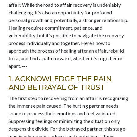
affair. While the road to affair recovery is undeniably
challenging, it’s also an opportunity for profound
personal growth and, potentially, a stronger relationship.
Healing requires commitment, patience, and
vulnerability, but it’s possible to navigate the recovery
process individually and together. Here’s how to
approach the process of healing after an affair, rebuild
trust, and find a path forward, whether it’s together or
apart. ---
1. ACKNOWLEDGE THE PAIN
AND BETRAYAL OF TRUST
The first step to recovering from an affair is recognizing
the immense pain caused. The hurting partner needs
space to process their emotions and feel validated.
Suppressing feelings or minimizing the situation only
deepens the divide. For the betrayed partner, this stage
may involve anger, sadness, and confusion as they