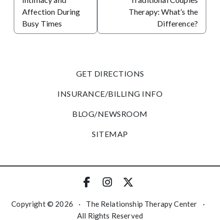
Affection During
Therapy: What’s the
Busy Times
Difference?
GET DIRECTIONS
INSURANCE/BILLING INFO
BLOG/NEWSROOM
SITEMAP
Copyright © 2026
·
The Relationship Therapy Center
·
All Rights Reserved