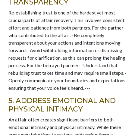
TRANSPARENCY
Re-establishing trust is one of the hardest yet most
crucial parts of affair recovery. This involves consistent
effort and patience from both partners. For the partner
who contributed to the affair: · Be completely
transparent about your actions and intentions moving
forward. · Avoid withholding information or dismissing
requests for clarification, as this can prolong the healing
process. For the betrayed partner: · Understand that
rebuilding trust takes time and may require small steps. ·
Openly communicate your boundaries and expectations,
ensuring that your voice feels heard. ---
5. ADDRESS EMOTIONAL AND
PHYSICAL INTIMACY
An affair often creates significant barriers to both
emotional intimacy and physical intimacy. While these
areas may take time to restore, addressing them is