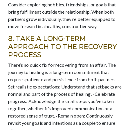
Consider exploring hobbies, friendships, or goals that
bring fulfillment outside the relationship. When both
partners grow individually, they’re better equipped to
move forward in a healthy, constructive way. ---
8. TAKE A LONG-TERM
APPROACH TO THE RECOVERY
PROCESS
There’s no quick fix for recovering from an affair. The
journey to healing is a long-term commitment that
requires patience and persistence from both partners. ·
Set realistic expectations: Understand that setbacks are
normal and part of the process of healing. · Celebrate
progress: Acknowledge the small steps you’ve taken
together, whether it’s improved communication or a
restored sense of trust. · Remain open: Continuously
revisit your goals and intentions as a couple to ensure