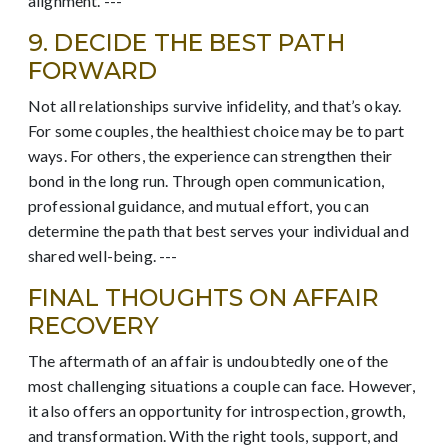
alignment. ---
9. DECIDE THE BEST PATH
FORWARD
Not all relationships survive infidelity, and that’s okay.
For some couples, the healthiest choice may be to part
ways. For others, the experience can strengthen their
bond in the long run. Through open communication,
professional guidance, and mutual effort, you can
determine the path that best serves your individual and
shared well-being. ---
FINAL THOUGHTS ON AFFAIR
RECOVERY
The aftermath of an affair is undoubtedly one of the
most challenging situations a couple can face. However,
it also offers an opportunity for introspection, growth,
and transformation. With the right tools, support, and