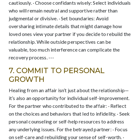
cautiously. · Choose confidants wisely: Select individuals
who will remain neutral and supportive rather than
judgmental or divisive. · Set boundaries: Avoid
oversharing intimate details that might damage how
loved ones view your partner if you decide to rebuild the
relationship. While outside perspectives can be
valuable, too much interference can complicate the
recovery process. ---
7. COMMIT TO PERSONAL
GROWTH
Healing from an affair isn’t just about the relationship—
it’s also an opportunity for individual self-improvement.
For the partner who contributed to the affair: · Reflect
on the choices and behaviors that led to infidelity. · Seek
personal counseling or self-help resources to address
any underlying issues. For the betrayed partner: · Focus
on self-care and rebuilding your sense of self-worth. ·