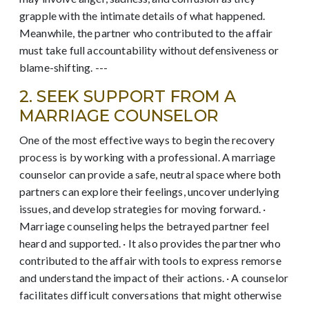
grapple with the intimate details of what happened.
Meanwhile, the partner who contributed to the affair
must take full accountability without defensiveness or
blame-shifting. ---
2. SEEK SUPPORT FROM A
MARRIAGE COUNSELOR
One of the most effective ways to begin the recovery
process is by working with a professional. A marriage
counselor can provide a safe, neutral space where both
partners can explore their feelings, uncover underlying
issues, and develop strategies for moving forward. ·
Marriage counseling helps the betrayed partner feel
heard and supported. · It also provides the partner who
contributed to the affair with tools to express remorse
and understand the impact of their actions. · A counselor
facilitates difficult conversations that might otherwise