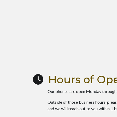
Hours of Ope
Our phones are open Monday through
Outside of those business hours, pleas
and we will reach out to you within 1 b