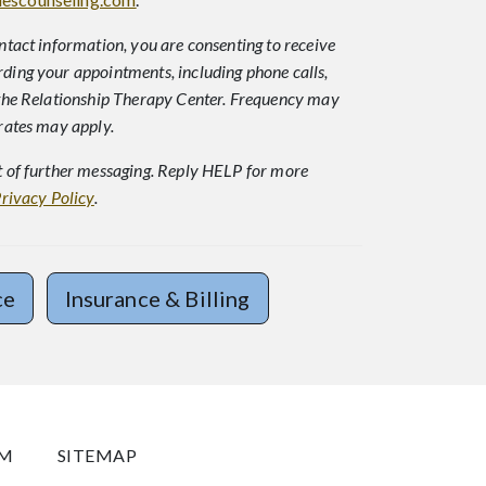
ntact information, you are consenting to receive
ing your appointments, including phone calls,
the Relationship Therapy Center. Frequency may
rates may apply.
 of further messaging. Reply HELP for more
rivacy Policy
.
ce
Insurance & Billing
OM
SITEMAP