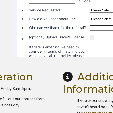
ration
Additi
Informat
 Friday 8am-5pm.
e fill out our contact form
If you experience any
usiness day.
haven’t heard back f
at
contact@mncoupl