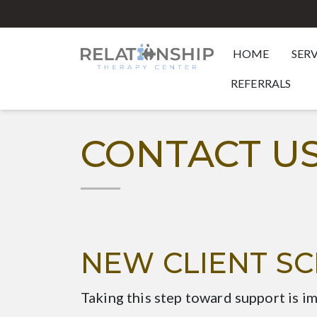
HOME
SER
REFERRALS
CONTACT U
NEW CLIENT S
Taking this step toward support is i