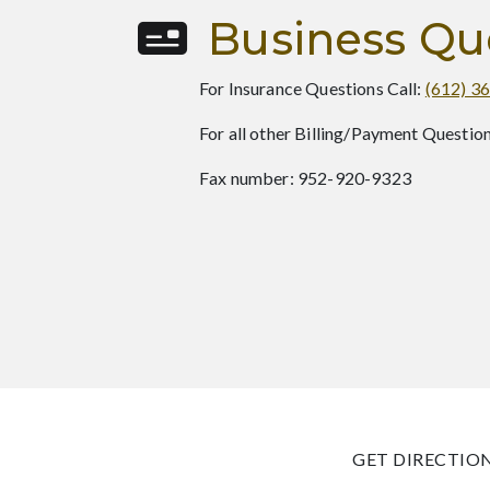
Business Qu
For Insurance Questions Call:
(612) 3
For all other Billing/Payment Question
Fax number: 952-920-9323
GET DIRECTIO