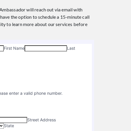
t Ambassador will reach out via email with
have the option to schedule a 15-minute call
ity to learn more about our services before