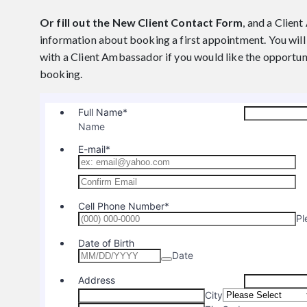
Or fill out the New Client Contact Form
, and a Clien
information about booking a first appointment. You will 
with a Client Ambassador if you would like the opportun
booking.