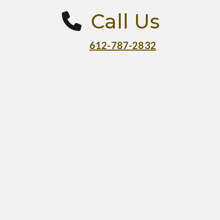
Call Us
612-787-2832