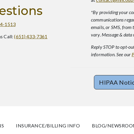
estions
*By providing your co
communications regard
64-1513
emails, or SMS, from 
vary. Message & data 
s Call:
(651) 433-7361
Reply STOP to opt-out
information. See our
P
HIPAA Noti
NS
INSURANCE/BILLING INFO
BLOG/NEWSRO