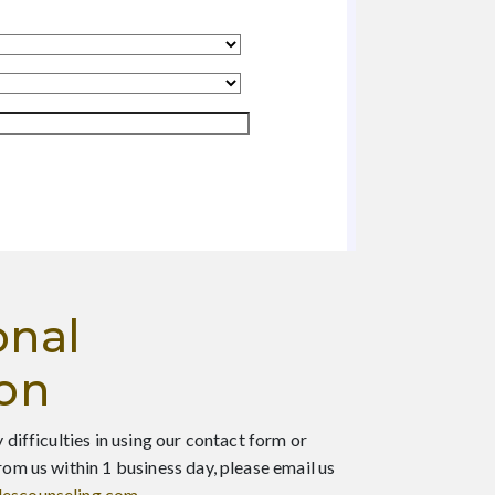
onal
ion
 difficulties in using our contact form or
rom us within 1 business day, please email us
escounseling.com
.