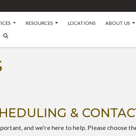
VICES
RESOURCES
LOCATIONS
ABOUT US
S
CHEDULING & CONTAC
mportant, and we’re here to help. Please choose th