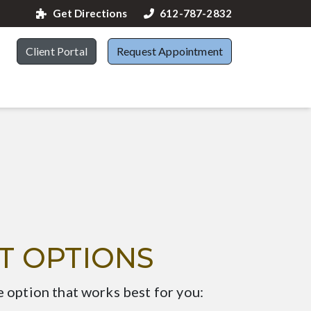
Get Directions
612-787-2832
Client Portal
Request Appointment
T OPTIONS
e option that works best for you: