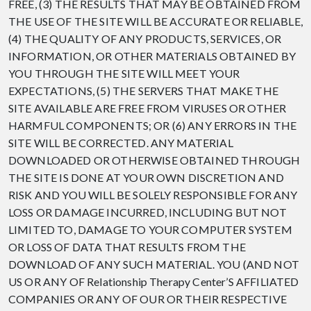
FREE, (3) THE RESULTS THAT MAY BE OBTAINED FROM
THE USE OF THE SITE WILL BE ACCURATE OR RELIABLE,
(4) THE QUALITY OF ANY PRODUCTS, SERVICES, OR
INFORMATION, OR OTHER MATERIALS OBTAINED BY
YOU THROUGH THE SITE WILL MEET YOUR
EXPECTATIONS, (5) THE SERVERS THAT MAKE THE
SITE AVAILABLE ARE FREE FROM VIRUSES OR OTHER
HARMFUL COMPONENTS; OR (6) ANY ERRORS IN THE
SITE WILL BE CORRECTED. ANY MATERIAL
DOWNLOADED OR OTHERWISE OBTAINED THROUGH
THE SITE IS DONE AT YOUR OWN DISCRETION AND
RISK AND YOU WILL BE SOLELY RESPONSIBLE FOR ANY
LOSS OR DAMAGE INCURRED, INCLUDING BUT NOT
LIMITED TO, DAMAGE TO YOUR COMPUTER SYSTEM
OR LOSS OF DATA THAT RESULTS FROM THE
DOWNLOAD OF ANY SUCH MATERIAL. YOU (AND NOT
US OR ANY OF Relationship Therapy Center’S AFFILIATED
COMPANIES OR ANY OF OUR OR THEIR RESPECTIVE