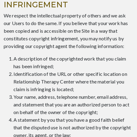
INFRINGEMENT
We respect the intellectual property of others and we ask
our Users to do the same. If you believe that your work has
been copied and is accessible on the Site in a way that
constitutes copyright infringement, you may notify us by
providing our copyright agent the following information:
A description of the copyrighted work that you claim
has been infringed;
Identification of the URL or other specific location on
Relationship Therapy Center where the material you
claim is infringing is located;
Your name, address, telephone number, email address,
and statement that you are an authorized person to act
on behalf of the owner of the copyright;
A statement by you that you have a good faith belief
that the disputed use is not authorized by the copyright
owner, its agent, or the law;