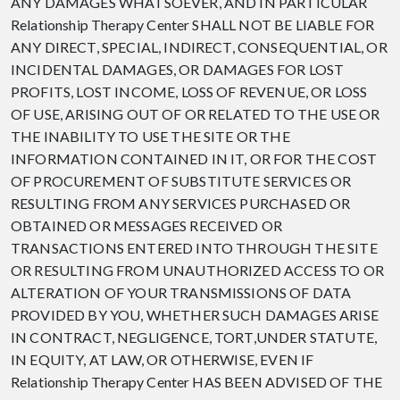
ANY DAMAGES WHATSOEVER, AND IN PARTICULAR
Relationship Therapy Center SHALL NOT BE LIABLE FOR
ANY DIRECT, SPECIAL, INDIRECT, CONSEQUENTIAL, OR
INCIDENTAL DAMAGES, OR DAMAGES FOR LOST
PROFITS, LOST INCOME, LOSS OF REVENUE, OR LOSS
OF USE, ARISING OUT OF OR RELATED TO THE USE OR
THE INABILITY TO USE THE SITE OR THE
INFORMATION CONTAINED IN IT, OR FOR THE COST
OF PROCUREMENT OF SUBSTITUTE SERVICES OR
RESULTING FROM ANY SERVICES PURCHASED OR
OBTAINED OR MESSAGES RECEIVED OR
TRANSACTIONS ENTERED INTO THROUGH THE SITE
OR RESULTING FROM UNAUTHORIZED ACCESS TO OR
ALTERATION OF YOUR TRANSMISSIONS OF DATA
PROVIDED BY YOU, WHETHER SUCH DAMAGES ARISE
IN CONTRACT, NEGLIGENCE, TORT,UNDER STATUTE,
IN EQUITY, AT LAW, OR OTHERWISE, EVEN IF
Relationship Therapy Center HAS BEEN ADVISED OF THE