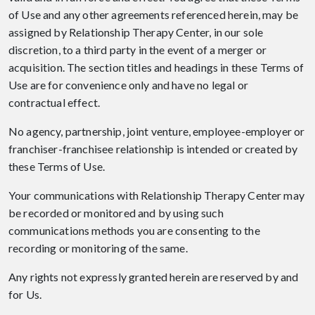
of Use and any other agreements referenced herein, may be
assigned by Relationship Therapy Center, in our sole
discretion, to a third party in the event of a merger or
acquisition. The section titles and headings in these Terms of
Use are for convenience only and have no legal or
contractual effect.
No agency, partnership, joint venture, employee-employer or
franchiser-franchisee relationship is intended or created by
these Terms of Use.
Your communications with Relationship Therapy Center may
be recorded or monitored and by using such
communications methods you are consenting to the
recording or monitoring of the same.
Any rights not expressly granted herein are reserved by and
for Us.