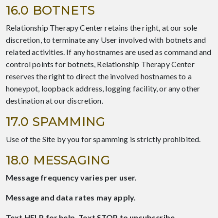
16.0 BOTNETS
Relationship Therapy Center retains the right, at our sole
discretion, to terminate any User involved with botnets and
related activities. If any hostnames are used as command and
control points for botnets, Relationship Therapy Center
reserves the right to direct the involved hostnames to a
honeypot, loopback address, logging facility, or any other
destination at our discretion.
17.0 SPAMMING
Use of the Site by you for spamming is strictly prohibited.
18.0 MESSAGING
Message frequency varies per user.
Message and data rates may apply.
Text HELP for help. Text STOP to unsubscribe.