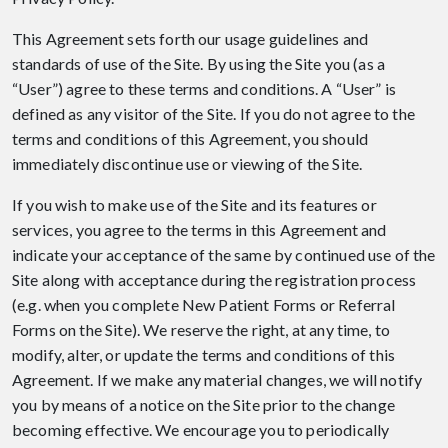
This Agreement sets forth our usage guidelines and
standards of use of the Site. By using the Site you (as a
“User”) agree to these terms and conditions. A “User” is
defined as any visitor of the Site. If you do not agree to the
terms and conditions of this Agreement, you should
immediately discontinue use or viewing of the Site.
If you wish to make use of the Site and its features or
services, you agree to the terms in this Agreement and
indicate your acceptance of the same by continued use of the
Site along with acceptance during the registration process
(e.g. when you complete New Patient Forms or Referral
Forms on the Site). We reserve the right, at any time, to
modify, alter, or update the terms and conditions of this
Agreement. If we make any material changes, we will notify
you by means of a notice on the Site prior to the change
becoming effective. We encourage you to periodically