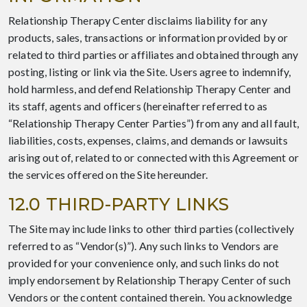
Relationship Therapy Center disclaims liability for any
products, sales, transactions or information provided by or
related to third parties or affiliates and obtained through any
posting, listing or link via the Site. Users agree to indemnify,
hold harmless, and defend Relationship Therapy Center and
its staff, agents and officers (hereinafter referred to as
“Relationship Therapy Center Parties”) from any and all fault,
liabilities, costs, expenses, claims, and demands or lawsuits
arising out of, related to or connected with this Agreement or
the services offered on the Site hereunder.
12.0 THIRD-PARTY LINKS
The Site may include links to other third parties (collectively
referred to as “Vendor(s)”). Any such links to Vendors are
provided for your convenience only, and such links do not
imply endorsement by Relationship Therapy Center of such
Vendors or the content contained therein. You acknowledge