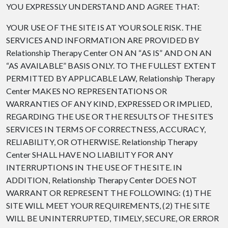
YOU EXPRESSLY UNDERSTAND AND AGREE THAT:
YOUR USE OF THE SITE IS AT YOUR SOLE RISK. THE
SERVICES AND INFORMATION ARE PROVIDED BY
Relationship Therapy Center ON AN “AS IS” AND ON AN
“AS AVAILABLE” BASIS ONLY. TO THE FULLEST EXTENT
PERMITTED BY APPLICABLE LAW, Relationship Therapy
Center MAKES NO REPRESENTATIONS OR
WARRANTIES OF ANY KIND, EXPRESSED OR IMPLIED,
REGARDING THE USE OR THE RESULTS OF THE SITE’S
SERVICES IN TERMS OF CORRECTNESS, ACCURACY,
RELIABILITY, OR OTHERWISE. Relationship Therapy
Center SHALL HAVE NO LIABILITY FOR ANY
INTERRUPTIONS IN THE USE OF THE SITE. IN
ADDITION, Relationship Therapy Center DOES NOT
WARRANT OR REPRESENT THE FOLLOWING: (1) THE
SITE WILL MEET YOUR REQUIREMENTS, (2) THE SITE
WILL BE UNINTERRUPTED, TIMELY, SECURE, OR ERROR