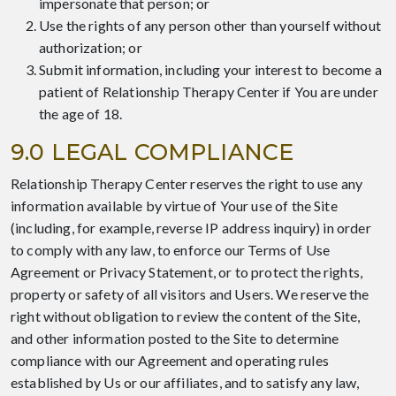
impersonate that person; or
Use the rights of any person other than yourself without
authorization; or
Submit information, including your interest to become a
patient of Relationship Therapy Center if You are under
the age of 18.
9.0 LEGAL COMPLIANCE
Relationship Therapy Center reserves the right to use any
information available by virtue of Your use of the Site
(including, for example, reverse IP address inquiry) in order
to comply with any law, to enforce our Terms of Use
Agreement or Privacy Statement, or to protect the rights,
property or safety of all visitors and Users. We reserve the
right without obligation to review the content of the Site,
and other information posted to the Site to determine
compliance with our Agreement and operating rules
established by Us or our affiliates, and to satisfy any law,