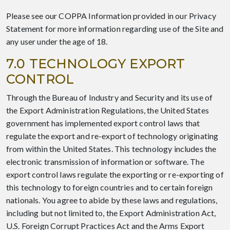
Please see our COPPA Information provided in our Privacy
Statement for more information regarding use of the Site and
any user under the age of 18.
7.0 TECHNOLOGY EXPORT
CONTROL
Through the Bureau of Industry and Security and its use of
the Export Administration Regulations, the United States
government has implemented export control laws that
regulate the export and re-export of technology originating
from within the United States. This technology includes the
electronic transmission of information or software. The
export control laws regulate the exporting or re-exporting of
this technology to foreign countries and to certain foreign
nationals. You agree to abide by these laws and regulations,
including but not limited to, the Export Administration Act,
U.S. Foreign Corrupt Practices Act and the Arms Export