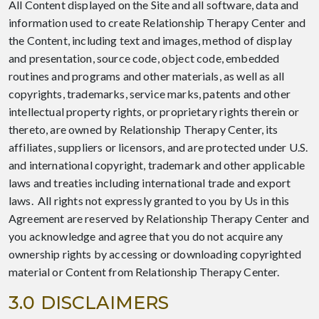
All Content displayed on the Site and all software, data and
information used to create Relationship Therapy Center and
the Content, including text and images, method of display
and presentation, source code, object code, embedded
routines and programs and other materials, as well as all
copyrights, trademarks, service marks, patents and other
intellectual property rights, or proprietary rights therein or
thereto, are owned by Relationship Therapy Center, its
affiliates, suppliers or licensors, and are protected under U.S.
and international copyright, trademark and other applicable
laws and treaties including international trade and export
laws. All rights not expressly granted to you by Us in this
Agreement are reserved by Relationship Therapy Center and
you acknowledge and agree that you do not acquire any
ownership rights by accessing or downloading copyrighted
material or Content from Relationship Therapy Center.
3.0 DISCLAIMERS