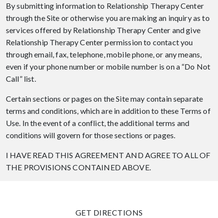
By submitting information to Relationship Therapy Center
through the Site or otherwise you are making an inquiry as to
services offered by Relationship Therapy Center and give
Relationship Therapy Center permission to contact you
through email, fax, telephone, mobile phone, or any means,
even if your phone number or mobile number is on a “Do Not
Call” list.
Certain sections or pages on the Site may contain separate
terms and conditions, which are in addition to these Terms of
Use. In the event of a conflict, the additional terms and
conditions will govern for those sections or pages.
I HAVE READ THIS AGREEMENT AND AGREE TO ALL OF
THE PROVISIONS CONTAINED ABOVE.
GET DIRECTIONS