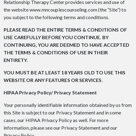
Relationship Therapy Center provides services and use of
the website www.mncouplescounseling.com (the “Site”) to
you subject to the following terms and conditions.
PLEASE READ THE ENTIRE TERMS & CONDITIONS OF
USE CAREFULLY BEFORE YOU CONTINUE. BY
CONTINUING, YOU ARE DEEMED TO HAVE ACCEPTED
THE TERMS & CONDITIONS OF USE IN THEIR
ENTIRETY.
YOU MUST BE AT LEAST 18 YEARS OLD TO USE THIS
WEBSITE OR ANY FEATURES OR SERVICES.
HIPAA Privacy Policy/ Privacy Statement
Your personally identifiable information obtained by us from
this Site is subject to our Privacy Statement and in some
cases, our HIPAA Privacy Policy as well. For more
information, please see our Privacy Statement and our
Privacy Policy.