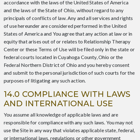
accordance with the laws of the United States of America
and the laws of the State of Ohio, without regard to any
principals of conflicts of law. Any and all services and rights
of use hereunder are considered performed in the United
States of America and You agree that any action at law or in
equity that arises out of or relates to Relationship Therapy
Center or these Terms of Use will be filed only in the state or
federal courts located in Cuyahoga County, Ohio or the
Federal Northern District of Ohio and you hereby consent
and submit to the personal jurisdiction of such courts for the
purposes of litigating any such action.
14.0 COMPLIANCE WITH LAWS
AND INTERNATIONAL USE
You assume all knowledge of applicable laws and are
responsible for compliance with any such laws. You may not
use the Site in any way that violates applicable state, federal,
or international laws, regulations or other government