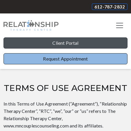
612-787-2832
Client Portal
Request Appointment
TERMS OF USE AGREEMENT
In this Terms of Use Agreement (“Agreement”), “Relationship
Therapy Center”, “RTC”, “we”, “our” or “us” refers to The
Relationship Therapy Center,
www.mncouplescounseling.com and its affiliates.