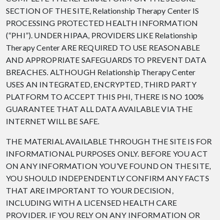
SECTION OF THE SITE, Relationship Therapy Center IS
PROCESSING PROTECTED HEALTH INFORMATION
(“PHI”). UNDER HIPAA, PROVIDERS LIKE Relationship
Therapy Center ARE REQUIRED TO USE REASONABLE
AND APPROPRIATE SAFEGUARDS TO PREVENT DATA
BREACHES. ALTHOUGH Relationship Therapy Center
USES AN INTEGRATED, ENCRYPTED, THIRD PARTY
PLATFORM TO ACCEPT THIS PHI, THERE IS NO 100%
GUARANTEE THAT ALL DATA AVAILABLE VIA THE
INTERNET WILL BE SAFE.
THE MATERIAL AVAILABLE THROUGH THE SITE IS FOR
INFORMATIONAL PURPOSES ONLY. BEFORE YOU ACT
ON ANY INFORMATION YOU’VE FOUND ON THE SITE,
YOU SHOULD INDEPENDENTLY CONFIRM ANY FACTS
THAT ARE IMPORTANT TO YOUR DECISION,
INCLUDING WITH A LICENSED HEALTH CARE
PROVIDER. IF YOU RELY ON ANY INFORMATION OR