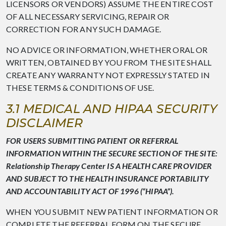
LICENSORS OR VENDORS) ASSUME THE ENTIRE COST
OF ALL NECESSARY SERVICING, REPAIR OR
CORRECTION FOR ANY SUCH DAMAGE.
NO ADVICE OR INFORMATION, WHETHER ORAL OR
WRITTEN, OBTAINED BY YOU FROM THE SITE SHALL
CREATE ANY WARRANTY NOT EXPRESSLY STATED IN
THESE TERMS & CONDITIONS OF USE.
3.1 MEDICAL AND HIPAA SECURITY
DISCLAIMER
FOR USERS SUBMITTING PATIENT OR REFERRAL
INFORMATION WITHIN THE SECURE SECTION OF THE SITE:
Relationship Therapy Center IS A HEALTH CARE PROVIDER
AND SUBJECT TO THE HEALTH INSURANCE PORTABILITY
AND ACCOUNTABILITY ACT OF 1996 (“HIPAA”).
WHEN YOU SUBMIT NEW PATIENT INFORMATION OR
COMPLETE THE REFERRAL FORM ON THE SECURE