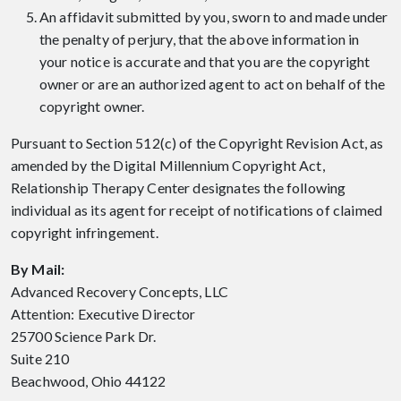
An affidavit submitted by you, sworn to and made under
the penalty of perjury, that the above information in
your notice is accurate and that you are the copyright
owner or are an authorized agent to act on behalf of the
copyright owner.
Pursuant to Section 512(c) of the Copyright Revision Act, as
amended by the Digital Millennium Copyright Act,
Relationship Therapy Center designates the following
individual as its agent for receipt of notifications of claimed
copyright infringement.
By Mail:
Advanced Recovery Concepts, LLC
Attention: Executive Director
25700 Science Park Dr.
Suite 210
Beachwood, Ohio 44122