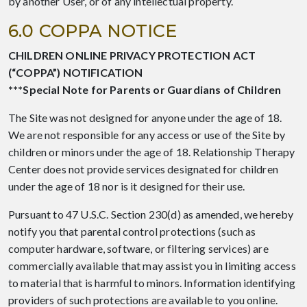
by another User, or of any intellectual property.
6.0 COPPA NOTICE
CHILDREN ONLINE PRIVACY PROTECTION ACT
(“COPPA”) NOTIFICATION
***Special Note for Parents or Guardians of Children
The Site was not designed for anyone under the age of 18.
We are not responsible for any access or use of the Site by
children or minors under the age of 18. Relationship Therapy
Center does not provide services designated for children
under the age of 18 nor is it designed for their use.
Pursuant to 47 U.S.C. Section 230(d) as amended, we hereby
notify you that parental control protections (such as
computer hardware, software, or filtering services) are
commercially available that may assist you in limiting access
to material that is harmful to minors. Information identifying
providers of such protections are available to you online.