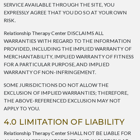
SERVICE AVAILABLE THROUGH THE SITE, YOU
EXPRESSLY AGREE THAT YOU DO SO AT YOUR OWN
RISK.
Relationship Therapy Center DISCLAIMS ALL
WARRANTIES WITH REGARD TO THE INFORMATION
PROVIDED, INCLUDING THE IMPLIED WARRANTY OF
MERCHANTABILITY, IMPLIED WARRANTY OF FITNESS
FOR A PARTICULAR PURPOSE, AND IMPLIED
WARRANTY OF NON-INFRINGEMENT.
SOME JURISDICTIONS DO NOT ALLOW THE
EXCLUSION OF IMPLIED WARRANTIES; THEREFORE,
THE ABOVE-REFERENCED EXCLUSION MAY NOT
APPLY TO YOU.
4.0 LIMITATION OF LIABILITY
Relationship Therapy Center SHALL NOT BE LIABLE FOR