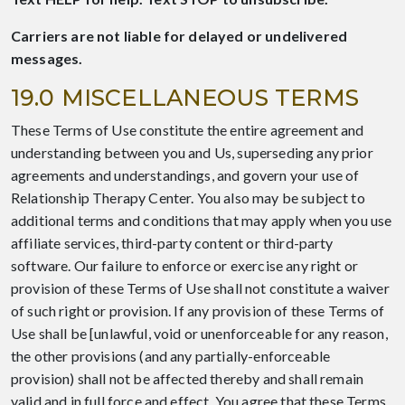
Carriers are not liable for delayed or undelivered
messages.
19.0 MISCELLANEOUS TERMS
These Terms of Use constitute the entire agreement and
understanding between you and Us, superseding any prior
agreements and understandings, and govern your use of
Relationship Therapy Center. You also may be subject to
additional terms and conditions that may apply when you use
affiliate services, third-party content or third-party
software. Our failure to enforce or exercise any right or
provision of these Terms of Use shall not constitute a waiver
of such right or provision. If any provision of these Terms of
Use shall be [unlawful, void or unenforceable for any reason,
the other provisions (and any partially-enforceable
provision) shall not be affected thereby and shall remain
valid and in full force and effect. You agree that these Terms