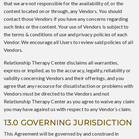
that we are not responsible for the availability of, or the
content located on or through, any Vendors. You should
contact those Vendors if you have any concerns regarding
such links or the content. Your use of Vendors is subject to
the terms & conditions of use and privacy policies of each
Vendor. We encourage all Users to review said policies of all
Vendors.
Relationship Therapy Center disclaims all warranties,
express or implied, as to the accuracy, legality, reliability or
validity concerning Vendors and their offerings, and you
agree that any recourse for dissatisfaction or problems with
Vendors must be directed to the Vendors and not
Relationship Therapy Center as you agree to waive any claim
you may have against us with respect to any Vendor’s claim.
13.0 GOVERNING JURISDICTION
This Agreement will be governed by and construed in