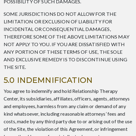
POSSIBILITY OF SUCH DAMAGES.
SOME JURISDICTIONS DO NOT ALLOW FOR THE
LIMITATION OR EXCLUSION OF LIABILITY FOR
INCIDENTAL OR CONSEQUENTIAL DAMAGES,
THEREFORE SOME OF THE ABOVE LIMITATIONS MAY
NOT APPLY TO YOU. IF YOU ARE DISSATISFIED WITH
ANY PORTION OF THESE TERMS OF USE, THE SOLE
AND EXCLUSIVE REMEDY IS TO DISCONTINUE USING
THE SITE.
5.0 INDEMNIFICATION
You agree to indemnify and hold Relationship Therapy
Center, its subsidiaries, affiliates, officers, agents, attorneys
and employees, harmless from any claim or demand of any
kind whatsoever, including reasonable attorneys’ fees and
costs, made by any third party due to or arising out of the use
of the Site, the violation of this Agreement, or infringement