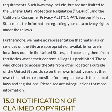
requirements. Such laws may include, but are not limited to
the General Data Protection Regulation (“GDPR”), and the
California Consumer Privacy Act (“CCPA”). See our Privacy
Statement for information regarding your data privacy rights
under those laws.
Furthermore, we make no representation that materials or
services on the Site are appropriate or available for use in
locations outside the United States, and accessing them from
territories where their content is illegal is prohibited. Those
who choose to access the Site from other locations outside
of the United States do so on their own initiative and at their
own risk and are responsible for compliance with those local
laws and regulations. Please see actual regulations for more
information.
15.0 NOTIFICATION OF
CLAIMED COPYRIGHT