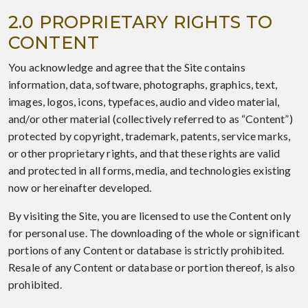
2.0 PROPRIETARY RIGHTS TO
CONTENT
You acknowledge and agree that the Site contains
information, data, software, photographs, graphics, text,
images, logos, icons, typefaces, audio and video material,
and/or other material (collectively referred to as “Content”)
protected by copyright, trademark, patents, service marks,
or other proprietary rights, and that these rights are valid
and protected in all forms, media, and technologies existing
now or hereinafter developed.
By visiting the Site, you are licensed to use the Content only
for personal use. The downloading of the whole or significant
portions of any Content or database is strictly prohibited.
Resale of any Content or database or portion thereof, is also
prohibited.