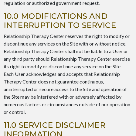
regulation or authorized government request.
10.0 MODIFICATIONS AND
INTERRUPTION TO SERVICE
Relationship Therapy Center reserves the right to modify or
discontinue any services on the Site with or without notice.
Relationship Therapy Center shall not be liable to a User or
any third party should Relationship Therapy Center exercise
its right to modify or discontinue any service on the Site.
Each User acknowledges and accepts that Relationship
Therapy Center does not guarantee continuous,
uninterrupted or secure access to the Site and operation of
the Site may be interfered with or adversely affected by
numerous factors or circumstances outside of our operation
or control.
11.0 SERVICE DISCLAIMER
INFORMATION