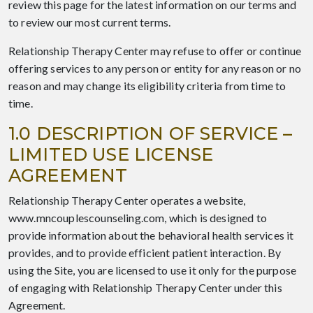
review this page for the latest information on our terms and
to review our most current terms.
Relationship Therapy Center may refuse to offer or continue
offering services to any person or entity for any reason or no
reason and may change its eligibility criteria from time to
time.
1.0 DESCRIPTION OF SERVICE –
LIMITED USE LICENSE
AGREEMENT
Relationship Therapy Center operates a website,
www.mncouplescounseling.com, which is designed to
provide information about the behavioral health services it
provides, and to provide efficient patient interaction. By
using the Site, you are licensed to use it only for the purpose
of engaging with Relationship Therapy Center under this
Agreement.