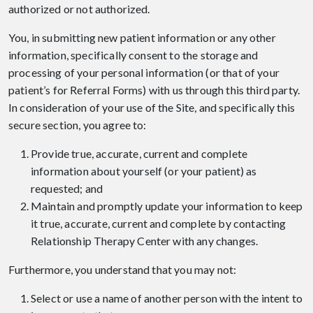
authorized or not authorized.
You, in submitting new patient information or any other
information, specifically consent to the storage and
processing of your personal information (or that of your
patient’s for Referral Forms) with us through this third party.
In consideration of your use of the Site, and specifically this
secure section, you agree to:
Provide true, accurate, current and complete
information about yourself (or your patient) as
requested; and
Maintain and promptly update your information to keep
it true, accurate, current and complete by contacting
Relationship Therapy Center with any changes.
Furthermore, you understand that you may not:
Select or use a name of another person with the intent to