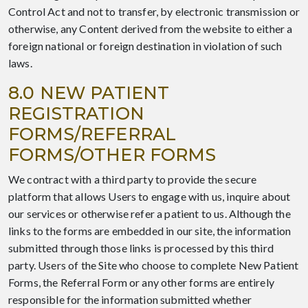
Control Act and not to transfer, by electronic transmission or
otherwise, any Content derived from the website to either a
foreign national or foreign destination in violation of such
laws.
8.0 NEW PATIENT
REGISTRATION
FORMS/REFERRAL
FORMS/OTHER FORMS
We contract with a third party to provide the secure
platform that allows Users to engage with us, inquire about
our services or otherwise refer a patient to us. Although the
links to the forms are embedded in our site, the information
submitted through those links is processed by this third
party. Users of the Site who choose to complete New Patient
Forms, the Referral Form or any other forms are entirely
responsible for the information submitted whether