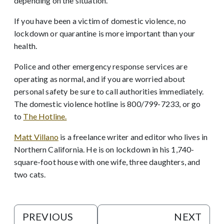
depending on the situation.
If you have been a victim of domestic violence, no
lockdown
or quarantine is more important than your
health.
Police and other emergency response services are
operating as normal, and if you are worried about
personal safety be sure to call authorities immediately.
The domestic violence hotline is 800/799-7233, or go
to
The Hotline.
Matt Villano
is a freelance writer and editor who lives in
Northern California. He is on lockdown in his 1,740-
square-foot house with one wife, three daughters, and
two cats.
PREVIOUS
NEXT