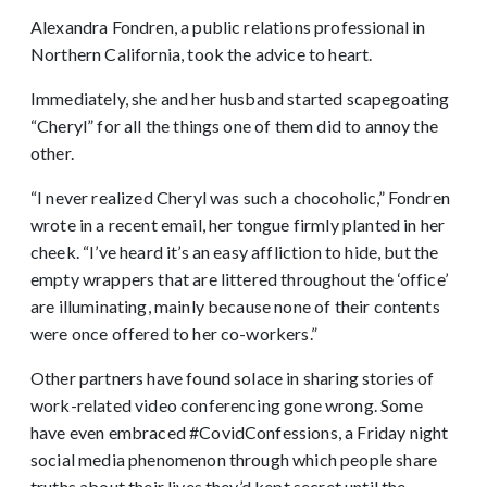
Alexandra Fondren, a public relations professional in
Northern California, took the advice to heart.
Immediately, she and her husband started scapegoating
“Cheryl” for all the things one of them did to annoy the
other.
“I never realized Cheryl was such a chocoholic,” Fondren
wrote in a recent email, her tongue firmly planted in her
cheek. “I’ve heard it’s an easy affliction to hide, but the
empty wrappers that are littered throughout the ‘office’
are illuminating, mainly because none of their contents
were once offered to her co-workers.”
Other partners have found solace in sharing stories of
work-related video conferencing gone wrong. Some
have even embraced #CovidConfessions, a Friday night
social media phenomenon through which people share
truths about their lives they’d kept secret until the