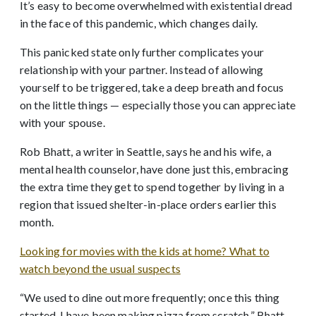
It’s easy to become overwhelmed with existential dread
in the face of this pandemic, which changes daily.
This panicked state only further complicates your
relationship with your partner. Instead of allowing
yourself to be triggered, take a deep breath and focus
on the little things — especially those you can appreciate
with your spouse.
Rob Bhatt, a writer in Seattle, says he and his wife, a
mental health counselor, have done just this, embracing
the extra time they get to spend together by living in a
region that issued shelter-in-place orders earlier this
month.
Looking for movies with the kids at home? What to
watch beyond the usual suspects
“We used to dine out more frequently; once this thing
started, I have been making pizza from scratch,” Bhatt