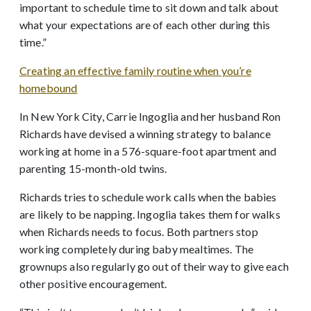
important to schedule time to sit down and talk about
what your expectations are of each other during this
time.”
Creating an effective family routine when you’re
homebound
In New York City, Carrie Ingoglia and her husband Ron
Richards have devised a winning strategy to balance
working at home in a 576-square-foot apartment and
parenting 15-month-old twins.
Richards tries to schedule work calls when the babies
are likely to be napping. Ingoglia takes them for walks
when Richards needs to focus. Both partners stop
working completely during baby mealtimes. The
grownups also regularly go out of their way to give each
other positive encouragement.