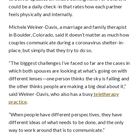
could be a daily check-in that rates how each partner
feels physically and internally.
Michele Weiner-Davis, a marriage and family therapist
in Boulder, Colorado, said it doesn’t matter as much how
couples communicate during a coronavirus shelter-in-
place, but simply that they try to do so.
“The biggest challenges I’ve faced so far are the cases in
which both spouses are looking at what’s going on with
different lenses—one person thinks the sky is falling and
the other thinks people are making a big deal about it,”
said Weiner-Davis, who also has a busy
teletherapy
practice
.
“When people have different perspectives, they have
different ideas of what needs to be done, and the only
way to work around that is to communicate.”