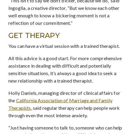
“This isn’t to say we don’t bicker, because we do,” said
Ingoglia, a creative director. “But we know each other
well enough to know a bickering moment is not a
reflection of our commitment.”
GET THERAPY
You can have a virtual session with a trained therapist.
All this advice is a good start. For more comprehensive
assistance in dealing with difficult and potentially
sensitive situations, it’s always a good idea to seek a
new relationship with a trained therapist.
Holly Daniels, managing director of clinical affairs for
the
California Association of Marriage and Family
Therapists
, said regular therapy can help people work
through even the most intense anxiety.
“Just having someone to talk to, someone who can help