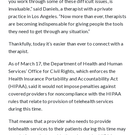
you work through some of these difficult issues, is
invaluable,” said Daniels, a therapist with a private
practice in Los Angeles. “Now more than ever, therapists
are becoming indispensable for giving people the tools
they need to get through any situation.”
Thankfully, today it’s easier than ever to connect with a
therapist.
As of March 17, the Department of Health and Human
Services’ Office for Civil Rights, which enforces the
Health Insurance Portability and Accountability Act
(HIPAA), said it would not impose penalties against
covered providers for noncompliance with the HIPAA
rules that relate to provision of telehealth services
during this time.
That means that a provider who needs to provide
telehealth services to their patients during this time may