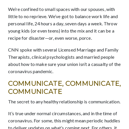
We’re confined to small spaces with our spouses, with
little to no reprieve. We’ve got to balance work life and
personal life, 24 hours a day, seven days a week. Throw
young kids (or even teens) into the mix and it can be a
recipe for disaster—or, even worse, porce.
CNN spoke with several Licensed Marriage and Family
Therapists, clinical psychologists and married people
about how to make sure your union isn’t a casualty of the
coronavirus pandemic.
COMMUNICATE, COMMUNICATE,
COMMUNICATE
The secret to any healthy relationship is communication.
It’s true under normal circumstances, and in the time of
coronavirus. For some, this might mean periodic huddles
to deliver updates on what’s coming next. For others, it