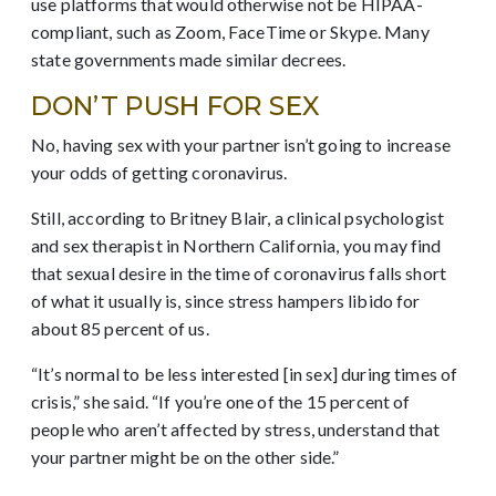
use platforms that would otherwise not be HIPAA-
compliant, such as Zoom, FaceTime or Skype. Many
state governments made similar decrees.
DON’T PUSH FOR SEX
No, having sex with your partner isn’t going to increase
your odds of getting coronavirus.
Still, according to Britney Blair, a clinical psychologist
and sex therapist in Northern California, you may find
that sexual desire in the time of coronavirus falls short
of what it usually is, since stress hampers libido for
about 85 percent of us.
“It’s normal to be less interested [in sex] during times of
crisis,” she said. “If you’re one of the 15 percent of
people who aren’t affected by stress, understand that
your partner might be on the other side.”