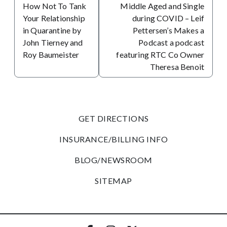
How Not To Tank
Middle Aged and Single
Your Relationship
during COVID – Leif
in Quarantine by
Pettersen’s Makes a
John Tierney and
Podcast a podcast
Roy Baumeister
featuring RTC Co Owner
Theresa Benoit
GET DIRECTIONS
INSURANCE/BILLING INFO
BLOG/NEWSROOM
SITEMAP