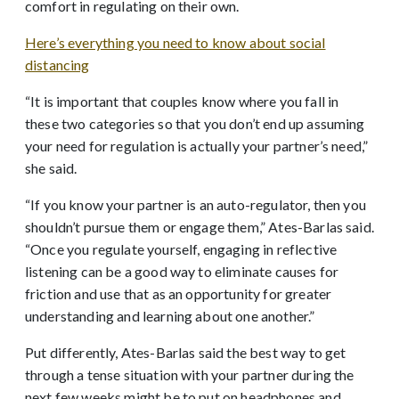
comfort in regulating on their own.
Here’s everything you need to know about social
distancing
“It is important that couples know where you fall in
these two categories so that you don’t end up assuming
your need for regulation is actually your partner’s need,”
she said.
“If you know your partner is an auto-regulator, then you
shouldn’t pursue them or engage them,” Ates-Barlas said.
“Once you regulate yourself, engaging in reflective
listening can be a good way to eliminate causes for
friction and use that as an opportunity for greater
understanding and learning about one another.”
Put differently, Ates-Barlas said the best way to get
through a tense situation with your partner during the
next few weeks might be to put on headphones and