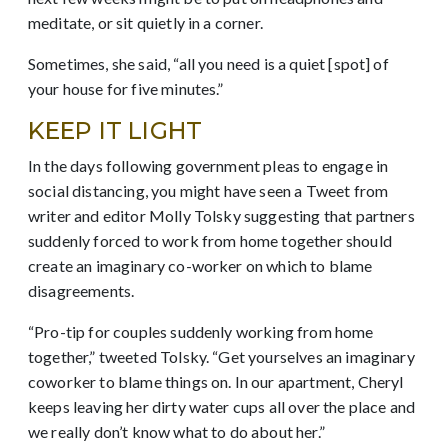
meditate, or sit quietly in a corner.
Sometimes, she said, “all you need is a quiet [spot] of
your house for five minutes.”
KEEP IT LIGHT
In the days following government pleas to engage in
social distancing, you might have seen a Tweet from
writer and editor Molly Tolsky suggesting that partners
suddenly forced to work from home together should
create an imaginary co-worker on which to blame
disagreements.
“Pro-tip for couples suddenly working from home
together,” tweeted Tolsky. “Get yourselves an imaginary
coworker to blame things on. In our apartment, Cheryl
keeps leaving her dirty water cups all over the place and
we really don’t know what to do about her.”