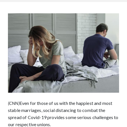
(CNN)
Even for those of us with the happiest and most
stable marriages, social distancing to combat the
spread of Covid-19 provides some serious challenges to
our respective unions.