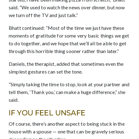
said. “We used to watch the news over dinner, but now
we turn off the TV and just talk.”
Bhatt continued: “Most of the time we just have these
moments of gratitude for some very basic things we get
to do together, and we hope that we’ll all be able to get
through this horrible thing sooner rather than later.”
Daniels, the therapist, added that sometimes even the
simplest gestures can set the tone.
“Simply taking the time to stop, look at your partner and
tell them, ‘Thank you,’ can make a huge difference,” she
said.
IF YOU FEEL UNSAFE
Of course, there’s another aspect to being stuck in the
house with a spouse — one that can be gravely serious