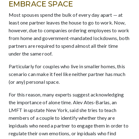
EMBRACE SPACE
Most spouses spend the bulk of every day apart — at
least one partner leaves the house to go to work. Now,
however, due to companies ordering employees to work
from home and government-mandated lockdowns,
both
partners are required to spend almost all their time
under the same roof.
Particularly for couples who live in smaller homes, this
scenario can make it feel like neither partner has much
(or any) personal space.
For this reason, many experts suggest acknowledging
the importance of alone time. Alev Ates-Barlas, an
LMFT in upstate New York, said she tries to teach
members of a couple to identify whether they are
inpiduals who need a partner to engage them in order to
regulate their own emotions, or inpiduals who find