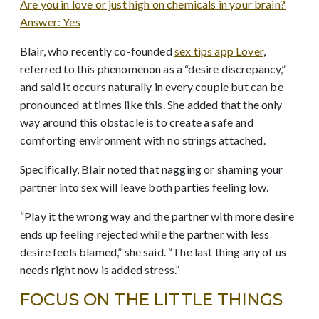
Are you in love or just high on chemicals in your brain?
Answer: Yes
Blair, who recently co-founded
sex tips app Lover
,
referred to this phenomenon as a “desire discrepancy,”
and said it occurs naturally in every couple but can be
pronounced at times like this. She added that the only
way around this obstacle is to create a safe and
comforting environment with no strings attached.
Specifically, Blair noted that nagging or shaming your
partner into sex will leave both parties feeling low.
“Play it the wrong way and the partner with more desire
ends up feeling rejected while the partner with less
desire feels blamed,” she said. “The last thing any of us
needs right now is added stress.”
FOCUS ON THE LITTLE THINGS