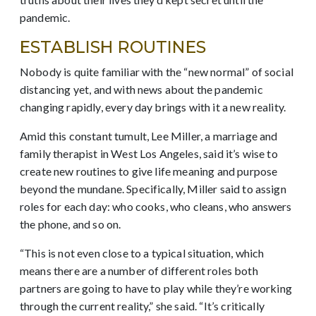
pandemic.
ESTABLISH ROUTINES
Nobody is quite familiar with the “new normal” of social
distancing yet, and with news about the pandemic
changing rapidly, every day brings with it a new reality.
Amid this constant tumult, Lee Miller, a marriage and
family therapist in West Los Angeles, said it’s wise to
create new routines to give life meaning and purpose
beyond the mundane. Specifically, Miller said to assign
roles for each day: who cooks, who cleans, who answers
the phone, and so on.
“This is not even close to a typical situation, which
means there are a number of different roles both
partners are going to have to play while they’re working
through the current reality,” she said. “It’s critically