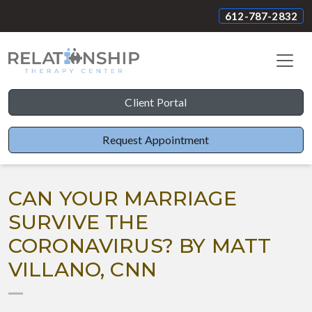
612-787-2832
Client Portal
Request Appointment
CAN YOUR MARRIAGE
SURVIVE THE
CORONAVIRUS? BY MATT
VILLANO, CNN