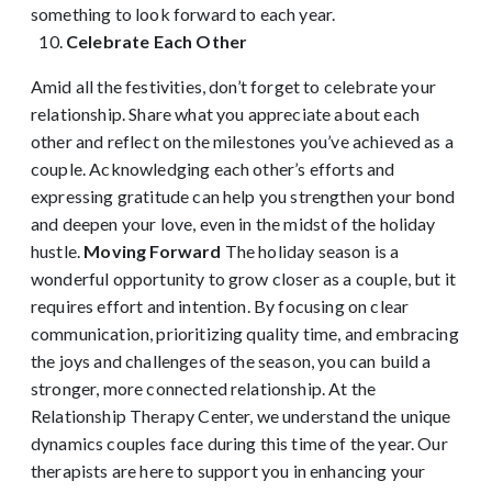
something to look forward to each year.
Celebrate Each Other
Amid all the festivities, don’t forget to celebrate your
relationship. Share what you appreciate about each
other and reflect on the milestones you’ve achieved as a
couple. Acknowledging each other’s efforts and
expressing gratitude can help you strengthen your bond
and deepen your love, even in the midst of the holiday
hustle.
Moving Forward
The holiday season is a
wonderful opportunity to grow closer as a couple, but it
requires effort and intention. By focusing on clear
communication, prioritizing quality time, and embracing
the joys and challenges of the season, you can build a
stronger, more connected relationship. At the
Relationship Therapy Center, we understand the unique
dynamics couples face during this time of the year. Our
therapists are here to support you in enhancing your