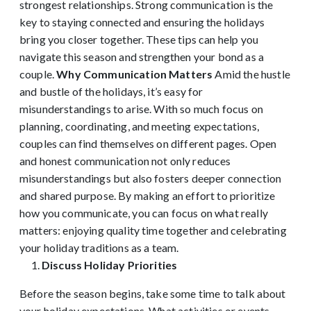
strongest relationships. Strong communication is the
key to staying connected and ensuring the holidays
bring you closer together. These tips can help you
navigate this season and strengthen your bond as a
couple.
Why Communication Matters
Amid the hustle
and bustle of the holidays, it’s easy for
misunderstandings to arise. With so much focus on
planning, coordinating, and meeting expectations,
couples can find themselves on different pages. Open
and honest communication not only reduces
misunderstandings but also fosters deeper connection
and shared purpose. By making an effort to prioritize
how you communicate, you can focus on what really
matters: enjoying quality time together and celebrating
your holiday traditions as a team.
Discuss Holiday Priorities
Before the season begins, take some time to talk about
your holiday expectations. What activities or events