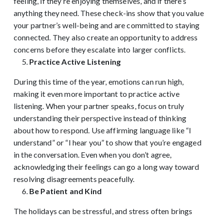
feeling, if they’re enjoying themselves, and if there’s
anything they need. These check-ins show that you value
your partner’s well-being and are committed to staying
connected. They also create an opportunity to address
concerns before they escalate into larger conflicts.
Practice Active Listening
During this time of the year, emotions can run high,
making it even more important to practice active
listening. When your partner speaks, focus on truly
understanding their perspective instead of thinking
about how to respond. Use affirming language like “I
understand” or “I hear you” to show that you’re engaged
in the conversation. Even when you don’t agree,
acknowledging their feelings can go a long way toward
resolving disagreements peacefully.
Be Patient and Kind
The holidays can be stressful, and stress often brings