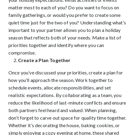
matter most to each of you? Do you want to focus on
family gatherings, or would you prefer to create some
quiet time just for the two of you? Understanding what’s
important to your partner allows you to plan a holiday
season that reflects both of your needs. Make a list of
priorities together and identify where you can
compromise.
Create a Plan Together
Once you’ve discussed your priorities, create a plan for
how you’ll approach the season. Work together to
schedule events, allocate responsibilities, and set
realistic expectations. By collaborating as a team, you
reduce the likelihood of last-minute conflicts and ensure
both partners feel heard and valued. When planning,
don’t forget to carve out space for quality time together.
Whether it’s decorating the house, baking cookies, or
simply enjoying a cozy evening at home, these shared