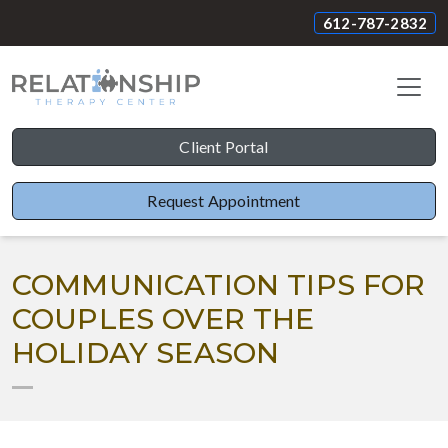
612-787-2832
Client Portal
Request Appointment
COMMUNICATION TIPS FOR
COUPLES OVER THE
HOLIDAY SEASON