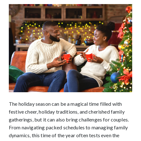
The holiday season can be a magical time filled with
festive cheer, holiday traditions, and cherished family
gatherings, but it can also bring challenges for couples.
From navigating packed schedules to managing family
dynamics, this time of the year often tests even the