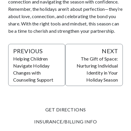
connection and navigating the season with confidence.
Remember, the holidays aren’t about perfection—they’re
about love, connection, and celebrating the bond you
share. With the right tools and mindset, this season can
be a time to cherish and strengthen your partnership.
PREVIOUS
NEXT
Helping Children
The Gift of Space:
Navigate Holiday
Nurturing Individual
Changes with
Identity in Your
Counseling Support
Holiday Season
GET DIRECTIONS
INSURANCE/BILLING INFO