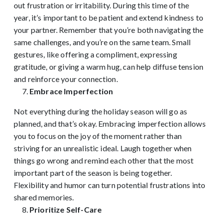
out frustration or irritability. During this time of the
year, it’s important to be patient and extend kindness to
your partner. Remember that you’re both navigating the
same challenges, and you’re on the same team. Small
gestures, like offering a compliment, expressing
gratitude, or giving a warm hug, can help diffuse tension
and reinforce your connection.
Embrace Imperfection
Not everything during the holiday season will go as
planned, and that’s okay. Embracing imperfection allows
you to focus on the joy of the moment rather than
striving for an unrealistic ideal. Laugh together when
things go wrong and remind each other that the most
important part of the season is being together.
Flexibility and humor can turn potential frustrations into
shared memories.
Prioritize Self-Care