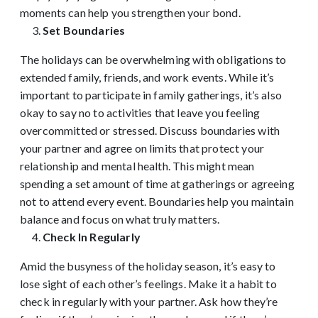
moments can help you strengthen your bond.
Set Boundaries
The holidays can be overwhelming with obligations to
extended family, friends, and work events. While it’s
important to participate in family gatherings, it’s also
okay to say no to activities that leave you feeling
overcommitted or stressed. Discuss boundaries with
your partner and agree on limits that protect your
relationship and mental health. This might mean
spending a set amount of time at gatherings or agreeing
not to attend every event. Boundaries help you maintain
balance and focus on what truly matters.
Check In Regularly
Amid the busyness of the holiday season, it’s easy to
lose sight of each other’s feelings. Make it a habit to
check in regularly with your partner. Ask how they’re