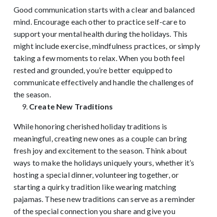
Good communication starts with a clear and balanced
mind. Encourage each other to practice self-care to
support your mental health during the holidays. This
might include exercise, mindfulness practices, or simply
taking a few moments to relax. When you both feel
rested and grounded, you’re better equipped to
communicate effectively and handle the challenges of
the season.
Create New Traditions
While honoring cherished holiday traditions is
meaningful, creating new ones as a couple can bring
fresh joy and excitement to the season. Think about
ways to make the holidays uniquely yours, whether it’s
hosting a special dinner, volunteering together, or
starting a quirky tradition like wearing matching
pajamas. These new traditions can serve as a reminder
of the special connection you share and give you