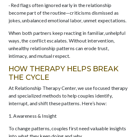
· Red flags often ignored early in the relationship
become part of the routine—criticisms dismissed as
jokes, unbalanced emotional labor, unmet expectations.
When both partners keep reacting in familiar, unhelpful
ways, the conflict escalates. Without intervention,
unhealthy relationship patterns can erode trust,
intimacy, and mutual respect.
HOW THERAPY HELPS BREAK
THE CYCLE
At Relationship Therapy Center, we use focused therapy
and specialized methods to help couples identify,
interrupt, and shift these patterns. Here’s how:
1. Awareness & Insight
To change patterns, couples first need valuable insights
into what they keep doing and why.