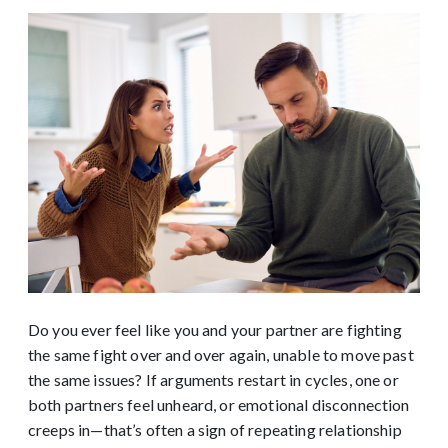
Do you ever feel like you and your partner are fighting
the same fight over and over again, unable to move past
the same issues? If arguments restart in cycles, one or
both partners feel unheard, or emotional disconnection
creeps in—that’s often a sign of repeating relationship