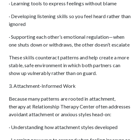
· Learning tools to express feelings without blame
· Developing listening skills so you feel heard rather than
ignored
· Supporting each other’s emotional regulation—when
one shuts down or withdraws, the other doesn’t escalate
These skills counteract patterns and help create a more
stable, safe environment in which both partners can
show up vulnerably rather than on guard.
3. Attachment-Informed Work
Because many patterns are rooted in attachment,
therapy at Relationship Therapy Center often addresses
avoidant attachment or anxious styles head-on:
· Understanding how attachment styles developed
· Learning new ways to respond when feeling insecure or