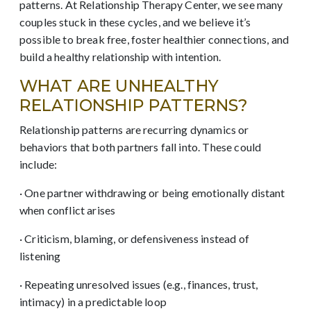
patterns. At Relationship Therapy Center, we see many
couples stuck in these cycles, and we believe it’s
possible to break free, foster healthier connections, and
build a healthy relationship with intention.
WHAT ARE UNHEALTHY
RELATIONSHIP PATTERNS?
Relationship patterns are recurring dynamics or
behaviors that both partners fall into. These could
include:
· One partner withdrawing or being emotionally distant
when conflict arises
· Criticism, blaming, or defensiveness instead of
listening
· Repeating unresolved issues (e.g., finances, trust,
intimacy) in a predictable loop