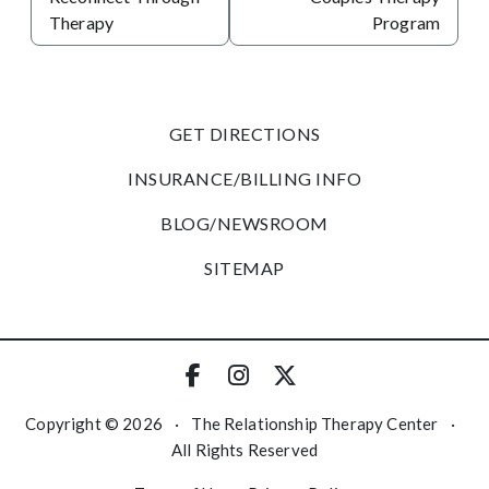
Therapy
Program
GET DIRECTIONS
INSURANCE/BILLING INFO
BLOG/NEWSROOM
SITEMAP
Copyright © 2026
·
The Relationship Therapy Center
·
All Rights Reserved