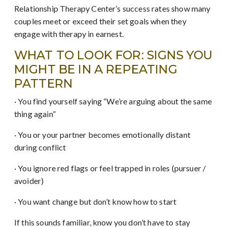
Relationship Therapy Center’s success rates show many
couples meet or exceed their set goals when they
engage with therapy in earnest.
WHAT TO LOOK FOR: SIGNS YOU
MIGHT BE IN A REPEATING
PATTERN
· You find yourself saying “We’re arguing about the same
thing again”
· You or your partner becomes emotionally distant
during conflict
· You ignore red flags or feel trapped in roles (pursuer /
avoider)
· You want change but don’t know how to start
If this sounds familiar, know you don’t have to stay