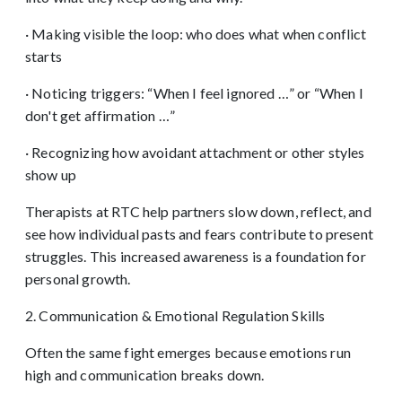
· Making visible the loop: who does what when conflict
starts
· Noticing triggers: “When I feel ignored …” or “When I
don't get affirmation …”
· Recognizing how avoidant attachment or other styles
show up
Therapists at RTC help partners slow down, reflect, and
see how individual pasts and fears contribute to present
struggles. This increased awareness is a foundation for
personal growth.
2. Communication & Emotional Regulation Skills
Often the same fight emerges because emotions run
high and communication breaks down.