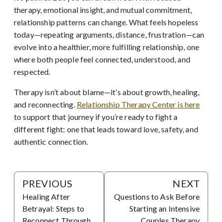
therapy, emotional insight, and mutual commitment,
relationship patterns can change. What feels hopeless
today—repeating arguments, distance, frustration—can
evolve into a healthier, more fulfilling relationship, one
where both people feel connected, understood, and
respected.
Therapy isn’t about blame—it’s about growth, healing,
and reconnecting.
Relationship Therapy Center is here
to support that journey if you’re ready to fight a
different fight: one that leads toward love, safety, and
authentic connection.
PREVIOUS
NEXT
Healing After
Questions to Ask Before
Betrayal: Steps to
Starting an Intensive
Reconnect Through
Couples Therapy