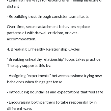
distant
· Rebuilding trust through consistent, small acts
Over time, secure attachment behaviors replace
patterns of withdrawal, criticism, or over-
accommodation.
4. Breaking Unhealthy Relationship Cycles
“Breaking unhealthy relationship” loops takes practice.
Therapy supports this by:
· Assigning “experiments” between sessions: trying new
behaviors when things get tense
· Introducing boundaries and expectations that feel safe
· Encouraging both partners to take responsibility in
different ways