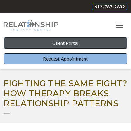
612-787-2832
Client Portal
Request Appointment
FIGHTING THE SAME FIGHT?
HOW THERAPY BREAKS
RELATIONSHIP PATTERNS