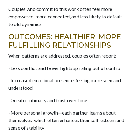
Couples who commit to this work often feel more
empowered, more connected, and less likely to default
to old dynamics.
OUTCOMES: HEALTHIER, MORE
FULFILLING RELATIONSHIPS
When patterns are addressed, couples often report:
· Less conflict and fewer fights spiraling out of control
· Increased emotional presence, feeling more seen and
understood
· Greater intimacy and trust over time
· More personal growth—each partner learns about
themselves, which often enhances their self-esteem and
sense of stability