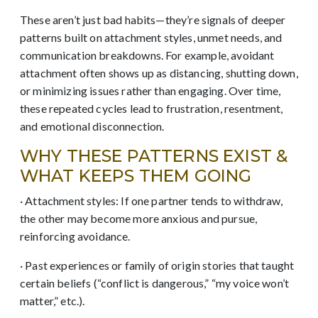
These aren’t just bad habits—they’re signals of deeper
patterns built on attachment styles, unmet needs, and
communication breakdowns. For example, avoidant
attachment often shows up as distancing, shutting down,
or minimizing issues rather than engaging. Over time,
these repeated cycles lead to frustration, resentment,
and emotional disconnection.
WHY THESE PATTERNS EXIST &
WHAT KEEPS THEM GOING
· Attachment styles: If one partner tends to withdraw,
the other may become more anxious and pursue,
reinforcing avoidance.
· Past experiences or family of origin stories that taught
certain beliefs (“conflict is dangerous,” “my voice won’t
matter,” etc.).