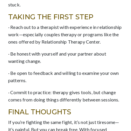
stuck.
TAKING THE FIRST STEP
· Reach out to a therapist with experience in relationship
work—especially couples therapy or programs like the
ones offered by Relationship Therapy Center.
· Be honest with yourself and your partner about
wanting change.
· Be open to feedback and willing to examine your own
patterns.
· Commit to practice: therapy gives tools, but change
comes from doing things differently between sessions.
FINAL THOUGHTS
If you’re fighting the same fight, it’s not just tiresome—
it’s painful. But you can break free. With focused