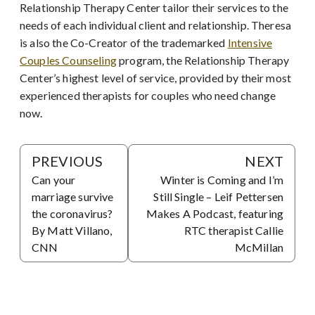
Relationship Therapy Center tailor their services to the
needs of each individual client and relationship. Theresa
is also the Co-Creator of the trademarked
Intensive
Couples Counseling
program, the Relationship Therapy
Center’s highest level of service, provided by their most
experienced therapists for couples who need change
now.
PREVIOUS
NEXT
Can your
Winter is Coming and I’m
marriage survive
Still Single – Leif Pettersen
the coronavirus?
Makes A Podcast, featuring
By Matt Villano,
RTC therapist Callie
CNN
McMillan