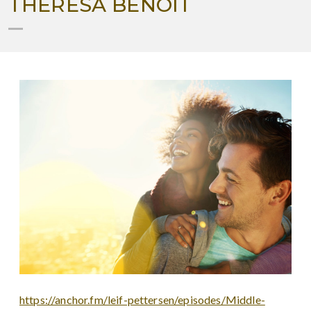
THERESA BENOIT
https://anchor.fm/leif-pettersen/episodes/Middle-