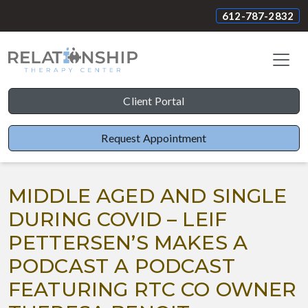
612-787-2832
Client Portal
Request Appointment
MIDDLE AGED AND SINGLE
DURING COVID – LEIF
PETTERSEN’S MAKES A
PODCAST A PODCAST
FEATURING RTC CO OWNER