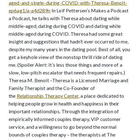
aged-and-single-during-COVID-with-Theresa-Benoit-
ep6ag1/a-a4d289n
In Leif Pettersen’s Makes a Podcast
a Podcast, he talks with Theresa about dating while
middle-aged, dating during COVID and dating while
middle-aged during COVID. Theresa had some great
insight and suggestions that hadn’t ever occurred to me,
despite my many years in the dating pool. Best of all, you
get a keyhole view of the nonstop thrill ride of dating
me. (Spoiler Alert: It’s less those things and more of a
slow, low-pitch escalator that needs frequent repairs.)
Theresa M. Benoit –Theresa is a Licensed Marriage and
Family Therapist and the Co-Founder of
the
Relationship Therapy Center
, a place dedicated to
helping people grow in health and happiness in their
important relationships. Through the integration of
empirically informed couples therapy, VIP customer
service, and a willingness to go beyond the normal
bounds of couples therapy – the therapists at The