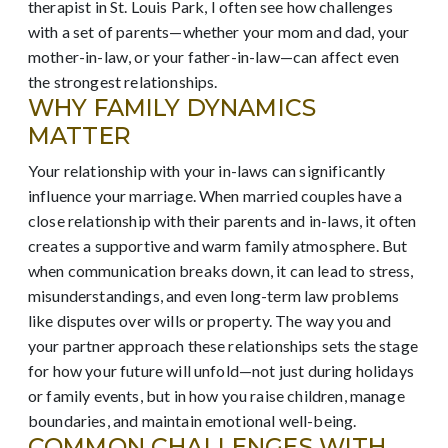
therapist in St. Louis Park, I often see how challenges
with a set of parents—whether your mom and dad, your
mother-in-law, or your father-in-law—can affect even
the strongest relationships.
WHY FAMILY DYNAMICS
MATTER
Your relationship with your in-laws can significantly
influence your marriage. When married couples have a
close relationship with their parents and in-laws, it often
creates a supportive and warm family atmosphere. But
when communication breaks down, it can lead to stress,
misunderstandings, and even long-term law problems
like disputes over wills or property. The way you and
your partner approach these relationships sets the stage
for how your future will unfold—not just during holidays
or family events, but in how you raise children, manage
boundaries, and maintain emotional well-being.
COMMON CHALLENGES WITH