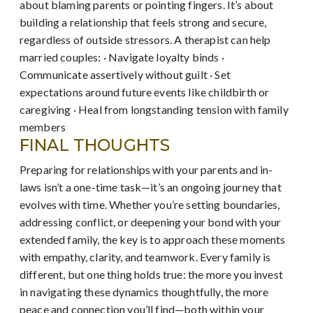
about blaming parents or pointing fingers. It’s about
building a relationship that feels strong and secure,
regardless of outside stressors. A therapist can help
married couples: · Navigate loyalty binds ·
Communicate assertively without guilt · Set
expectations around future events like childbirth or
caregiving · Heal from longstanding tension with family
members
FINAL THOUGHTS
Preparing for relationships with your parents and in-
laws isn’t a one-time task—it’s an ongoing journey that
evolves with time. Whether you’re setting boundaries,
addressing conflict, or deepening your bond with your
extended family, the key is to approach these moments
with empathy, clarity, and teamwork. Every family is
different, but one thing holds true: the more you invest
in navigating these dynamics thoughtfully, the more
peace and connection you’ll find—both within your