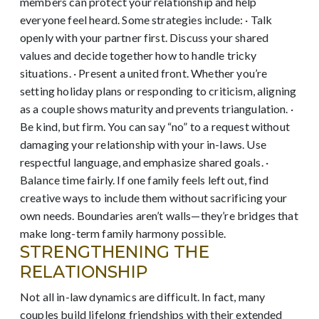
members can protect your relationship and help
everyone feel heard. Some strategies include: · Talk
openly with your partner first. Discuss your shared
values and decide together how to handle tricky
situations. · Present a united front. Whether you’re
setting holiday plans or responding to criticism, aligning
as a couple shows maturity and prevents triangulation. ·
Be kind, but firm. You can say “no” to a request without
damaging your relationship with your in-laws. Use
respectful language, and emphasize shared goals. ·
Balance time fairly. If one family feels left out, find
creative ways to include them without sacrificing your
own needs. Boundaries aren’t walls—they’re bridges that
make long-term family harmony possible.
STRENGTHENING THE
RELATIONSHIP
Not all in-law dynamics are difficult. In fact, many
couples build lifelong friendships with their extended