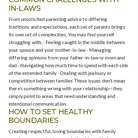
IN-LAWS
From unsolicited parenting advice to differing
traditions and expectations, each set of parents brings
its own set of complexities. You may find yourself
struggling with: · Feeling caught in the middle between
your spouse and your mother-in-law · Managing
differing opinions from your father-in-law or mom and
dad · Navigating how much time to spend with each side
of the extended family · Dealing with jealousy or
competition between families These issues don’t mean
there’s something wrong with your relationship—they
simply point to areas that need understanding and
intentional communication.
HOW TO SET HEALTHY
BOUNDARIES
Creating respectful, loving boundaries with family