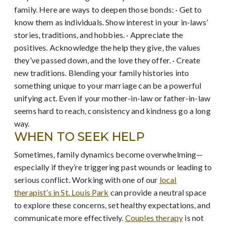
family. Here are ways to deepen those bonds: · Get to
know them as individuals. Show interest in your in-laws’
stories, traditions, and hobbies. · Appreciate the
positives. Acknowledge the help they give, the values
they’ve passed down, and the love they offer. · Create
new traditions. Blending your family histories into
something unique to your marriage can be a powerful
unifying act. Even if your mother-in-law or father-in-law
seems hard to reach, consistency and kindness go a long
way.
WHEN TO SEEK HELP
Sometimes, family dynamics become overwhelming—
especially if they’re triggering past wounds or leading to
serious conflict. Working with one of our
local
therapist’s in St. Louis Park
can provide a neutral space
to explore these concerns, set healthy expectations, and
communicate more effectively.
Couples therapy
is not