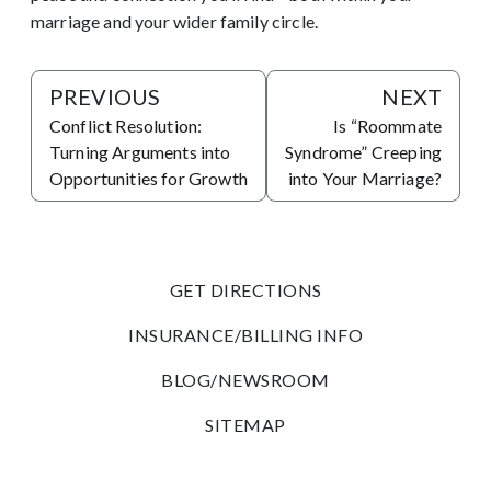
marriage and your wider family circle.
PREVIOUS
NEXT
Conflict Resolution:
Is “Roommate
Turning Arguments into
Syndrome” Creeping
Opportunities for Growth
into Your Marriage?
GET DIRECTIONS
INSURANCE/BILLING INFO
BLOG/NEWSROOM
SITEMAP