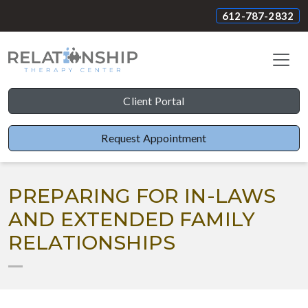
612-787-2832
Client Portal
Request Appointment
PREPARING FOR IN-LAWS
AND EXTENDED FAMILY
RELATIONSHIPS