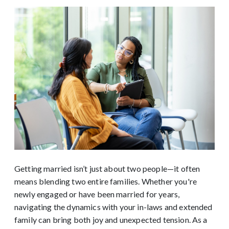
Getting married isn’t just about two people—it often
means blending two entire families. Whether you're
newly engaged or have been married for years,
navigating the dynamics with your in-laws and extended
family can bring both joy and unexpected tension. As a