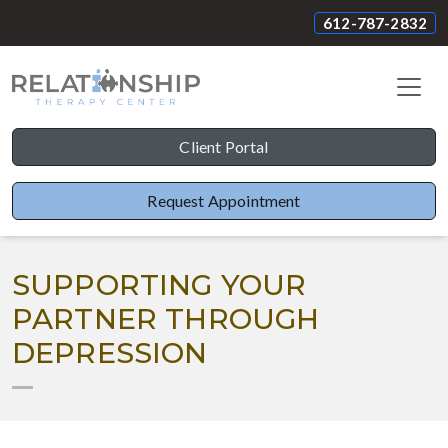
612-787-2832
Client Portal
Request Appointment
SUPPORTING YOUR
PARTNER THROUGH
DEPRESSION