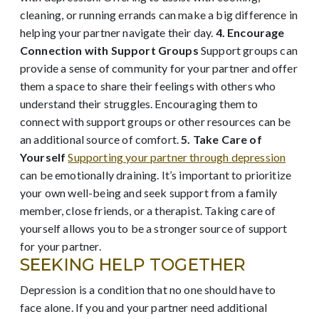
cleaning, or running errands can make a big difference in
helping your partner navigate their day.
4. Encourage
Connection with Support Groups
Support groups can
provide a sense of community for your partner and offer
them a space to share their feelings with others who
understand their struggles. Encouraging them to
connect with support groups or other resources can be
an additional source of comfort.
5. Take Care of
Yourself
Supporting your partner through depression
can be emotionally draining. It’s important to prioritize
your own well-being and seek support from a family
member, close friends, or a therapist. Taking care of
yourself allows you to be a stronger source of support
for your partner.
SEEKING HELP TOGETHER
Depression is a condition that no one should have to
face alone. If you and your partner need additional