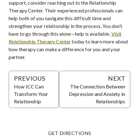
support, consider reaching out to the Relationship
Therapy Center. Their experienced professionals can
help both of you navigate this difficult time and
strengthen your relationship in the process. You don’t
have to go through this alone—help is available.
Visit
Relationship Therapy Center
today to learn more about
how therapy can make a difference for you and your
partner.
PREVIOUS
NEXT
How ICC Can
The Connection Between
Transform Your
Depression and Anxiety in
Relationship
Relationships
GET DIRECTIONS