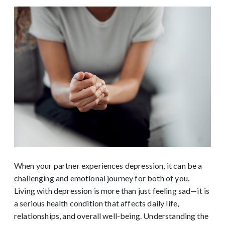
When your partner experiences depression, it can be a
challenging and emotional journey for both of you.
Living with depression is more than just feeling sad—it is
a serious health condition that affects daily life,
relationships, and overall well-being. Understanding the