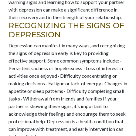
warning signs and learning how to support your partner
with depression can make a significant difference in
their recovery and in the strength of your relationship.
RECOGNIZING THE SIGNS OF
DEPRESSION
Depression can manifest in many ways, and recognizing
the signs of depression early is key to providing
effective support. Some common symptoms include: ·
Persistent sadness or hopelessness · Loss of interest in
activities once enjoyed · Difficulty concentrating or
making decisions · Fatigue or lack of energy · Changes in
appetite or sleep patterns · Difficulty completing small
tasks · Withdrawal from friends and families If your
partner is showing these signs, it’s important to
acknowledge their feelings and encourage them to seek
professional help. Depression is a health condition that
can improve with treatment, and early intervention can