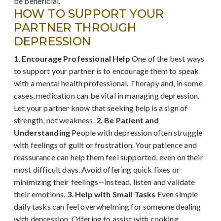
be beneficial.
HOW TO SUPPORT YOUR
PARTNER THROUGH
DEPRESSION
1. Encourage Professional Help
One of the best ways
to support your partner is to encourage them to speak
with a mental health professional. Therapy and, in some
cases, medication can be vital in managing depression.
Let your partner know that seeking help is a sign of
strength, not weakness.
2. Be Patient and
Understanding
People with depression often struggle
with feelings of guilt or frustration. Your patience and
reassurance can help them feel supported, even on their
most difficult days. Avoid offering quick fixes or
minimizing their feelings—instead, listen and validate
their emotions.
3. Help with Small Tasks
Even simple
daily tasks can feel overwhelming for someone dealing
with depression. Offering to assist with cooking,