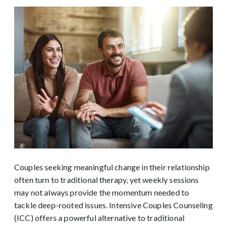
Couples seeking meaningful change in their relationship
often turn to traditional therapy, yet weekly sessions
may not always provide the momentum needed to
tackle deep-rooted issues. Intensive Couples Counseling
(ICC) offers a powerful alternative to traditional