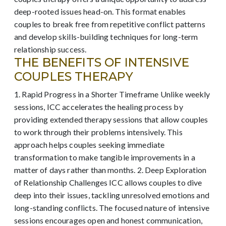
deep-rooted issues head-on. This format enables
couples to break free from repetitive conflict patterns
and develop skills-building techniques for long-term
relationship success.
THE BENEFITS OF INTENSIVE
COUPLES THERAPY
1. Rapid Progress in a Shorter Timeframe Unlike weekly
sessions, ICC accelerates the healing process by
providing extended therapy sessions that allow couples
to work through their problems intensively. This
approach helps couples seeking immediate
transformation to make tangible improvements in a
matter of days rather than months. 2. Deep Exploration
of Relationship Challenges ICC allows couples to dive
deep into their issues, tackling unresolved emotions and
long-standing conflicts. The focused nature of intensive
sessions encourages open and honest communication,