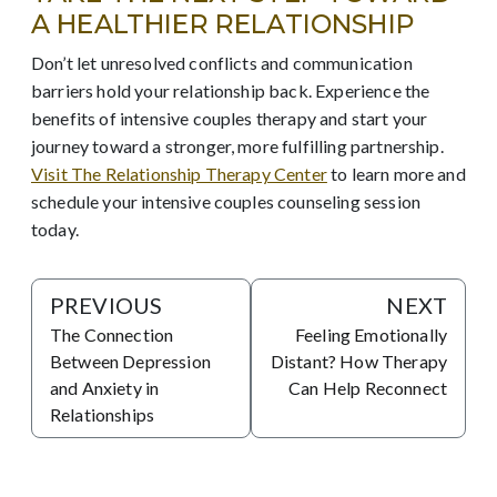
A HEALTHIER RELATIONSHIP
Don’t let unresolved conflicts and communication
barriers hold your relationship back. Experience the
benefits of intensive couples therapy and start your
journey toward a stronger, more fulfilling partnership.
Visit The Relationship Therapy Center
to learn more and
schedule your intensive couples counseling session
today.
PREVIOUS
NEXT
The Connection
Feeling Emotionally
Between Depression
Distant? How Therapy
and Anxiety in
Can Help Reconnect
Relationships