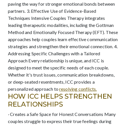
paving the way for stronger emotional bonds between
partners. 3. Effective Use of Evidence-Based
Techniques Intensive Couples Therapy integrates
leading therapeutic modalities, including the Gottman
Method and Emotionally Focused Therapy (EFT). These
approaches help couples learn effective communication
strategies and strengthen their emotional connection. 4.
Addressing Specific Challenges with a Tailored
Approach Every relationship is unique, and ICC is
designed to meet the specific needs of each couple.
Whether it's trust issues, communication breakdowns,
or deep-seated resentments, ICC provides a
personalized approach to
resolving conflicts.
HOW ICC HELPS STRENGTHEN
RELATIONSHIPS
· Creates a Safe Space for Honest Conversations Many
couples struggle to express their true feelings during