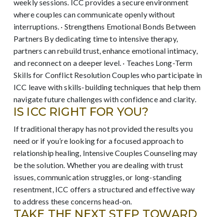
weekly sessions. ICC provides a secure environment
where couples can communicate openly without
interruptions. · Strengthens Emotional Bonds Between
Partners By dedicating time to intensive therapy,
partners can rebuild trust, enhance emotional intimacy,
and reconnect on a deeper level. · Teaches Long-Term
Skills for Conflict Resolution Couples who participate in
ICC leave with skills-building techniques that help them
navigate future challenges with confidence and clarity.
IS ICC RIGHT FOR YOU?
If traditional therapy has not provided the results you
need or if you’re looking for a focused approach to
relationship healing, Intensive Couples Counseling may
be the solution. Whether you are dealing with trust
issues, communication struggles, or long-standing
resentment, ICC offers a structured and effective way
to address these concerns head-on.
TAKE THE NEXT STEP TOWARD