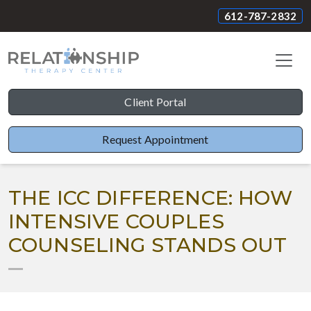
612-787-2832
Client Portal
Request Appointment
THE ICC DIFFERENCE: HOW
INTENSIVE COUPLES
COUNSELING STANDS OUT