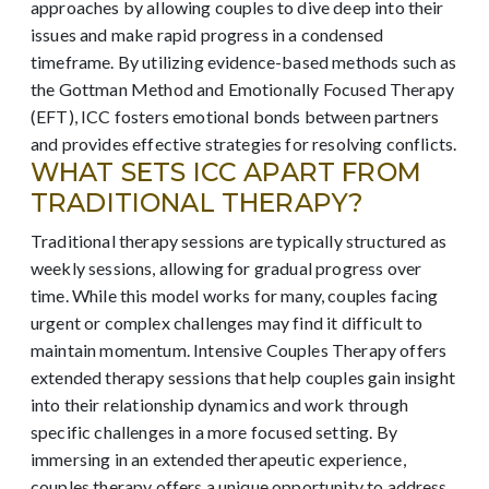
approaches by allowing couples to dive deep into their
issues and make rapid progress in a condensed
timeframe. By utilizing evidence-based methods such as
the Gottman Method and Emotionally Focused Therapy
(EFT), ICC fosters emotional bonds between partners
and provides effective strategies for resolving conflicts.
WHAT SETS ICC APART FROM
TRADITIONAL THERAPY?
Traditional therapy sessions are typically structured as
weekly sessions, allowing for gradual progress over
time. While this model works for many, couples facing
urgent or complex challenges may find it difficult to
maintain momentum. Intensive Couples Therapy offers
extended therapy sessions that help couples gain insight
into their relationship dynamics and work through
specific challenges in a more focused setting. By
immersing in an extended therapeutic experience,
couples therapy offers a unique opportunity to address