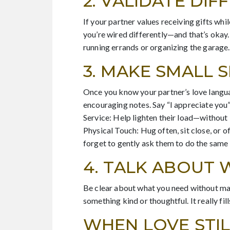
2. VALIDATE DI
If your partner values receiving gifts whi
you’re wired differently—and that’s okay.
running errands or organizing the garage.
3. MAKE SMALL 
Once you know your partner’s love languag
encouraging notes. Say “I appreciate you”
Service: Help lighten their load—without 
Physical Touch: Hug often, sit close, or 
forget to gently ask them to do the same 
4. TALK ABOUT 
Be clear about what you need without maki
something kind or thoughtful. It really f
WHEN LOVE STIL