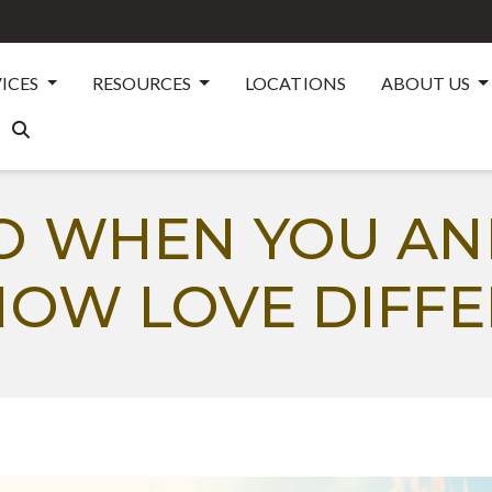
VICES
RESOURCES
LOCATIONS
ABOUT US
O WHEN YOU AN
HOW LOVE DIFFE