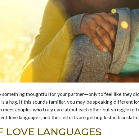
 something thoughtful for your partner—only to feel like they di
 is a hug. If this sounds familiar, you may be speaking different 
 meet couples who truly care about each other but struggle to fee
ent love languages, and their efforts are getting lost in translatio
F LOVE LANGUAGES