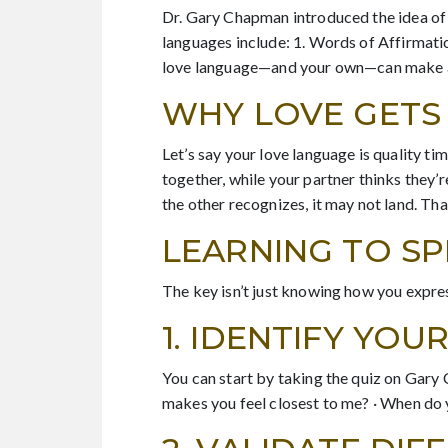
Dr. Gary Chapman introduced the idea of
languages include: 1. Words of Affirmatio
love language—and your own—can make a b
WHY LOVE GETS 
Let’s say your love language is quality t
together, while your partner thinks they’r
the other recognizes, it may not land. Th
LEARNING TO S
The key isn’t just knowing how you expres
1. IDENTIFY YO
You can start by taking the quiz on Gary
makes you feel closest to me? · When do