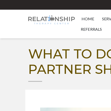
HOME
SER
REFERRALS
WHAT TO D
PARTNER S