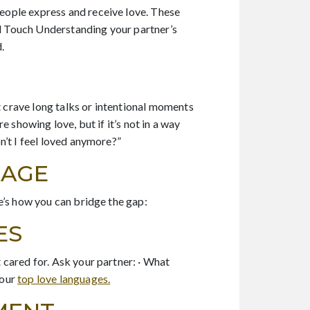
eople express and receive love. These
al Touch Understanding your partner’s
.
t crave long talks or intentional moments
 showing love, but if it’s not in a way
n’t I feel loved anymore?”
UAGE
e’s how you can bridge the gap:
ES
 cared for. Ask your partner: · What
your
top love languages.