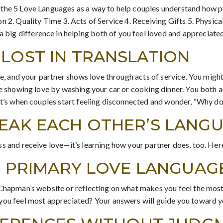
 the 5 Love Languages as a way to help couples understand how p
n 2. Quality Time 3. Acts of Service 4. Receiving Gifts 5. Physic
ig difference in helping both of you feel loved and appreciated
LOST IN TRANSLATION
ime, and your partner shows love through acts of service. You migh
e showing love by washing your car or cooking dinner. You both are
at’s when couples start feeling disconnected and wonder, “Why do
PEAK EACH OTHER’S LANG
s and receive love—it’s learning how your partner does, too. Her
UR PRIMARY LOVE LANGUAG
 Chapman’s website or reflecting on what makes you feel the most
 you feel most appreciated? Your answers will guide you toward 