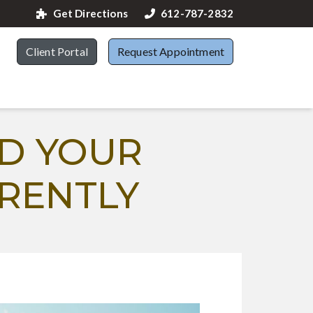
Get Directions
612-787-2832
Client Portal
Request Appointment
D YOUR
RENTLY