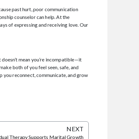
because past hurt, poor communication
onship counselor can help. At the
ays of expressing and receiving love. Our
it doesn’t mean you’re incompatible—it
make both of you feel seen, safe, and
elp you reconnect, communicate, and grow
NEXT
dual Therapy Supports Marital Growth