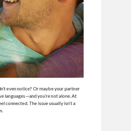
dn’t even notice? Or maybe your partner
love languages—and you’re not alone. At
l connected. The issue usually isn’t a
n.