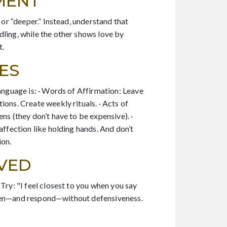
MENT
 or “deeper.” Instead, understand that
dling, while the other shows love by
t.
ES
language is: · Words of Affirmation: Leave
ons. Create weekly rituals. · Acts of
ns (they don’t have to be expensive). ·
affection like holding hands. And don’t
ion.
OVED
Try: "I feel closest to you when you say
 listen—and respond—without defensiveness.