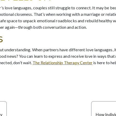
’s love languages, couples still struggle to connect. It may be 
emotional closeness. That’s when working with a marriage or relati
safe space to unpack emotional roadblocks and rebuild healthy w
ther again—through both conversation and action.
S
bout understanding. When partners have different love languages, 
good news? You can learn to express and receive love in ways that 
nected, don’t wait.
The Relationship Therapy Center
is here to h
oy
How Indivi