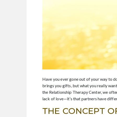
Have you ever gone out of your way to do
brings you gifts, but what you really want
the Relationship Therapy Center, we often
lack of love—it’s that partners have differ
THE CONCEPT O