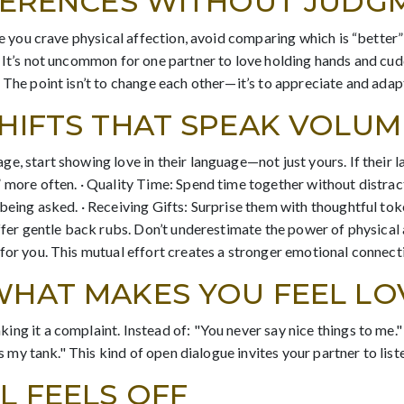
FFERENCES WITHOUT JUDG
le you crave physical affection, avoid comparing which is “better”
 It’s not uncommon for one partner to love holding hands and cud
 The point isn’t to change each other—it’s to appreciate and adap
SHIFTS THAT SPEAK VOLUM
e, start showing love in their language—not just yours. If their 
 more often. · Quality Time: Spend time together without distracti
being asked. · Receiving Gifts: Surprise them with thoughtful toke
offer gentle back rubs. Don’t underestimate the power of physical 
for you. This mutual effort creates a stronger emotional connect
WHAT MAKES YOU FEEL L
ng it a complaint. Instead of: "You never say nice things to me." 
ills my tank." This kind of open dialogue invites your partner to
L FEELS OFF