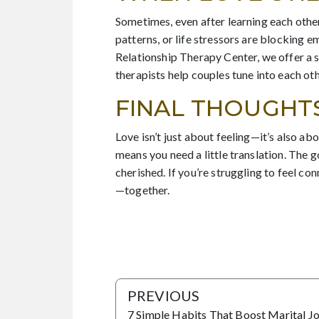
Sometimes, even after learning each other
patterns, or life stressors are blocking 
Relationship Therapy Center, we offer a 
therapists help couples tune into each o
FINAL THOUGHT
Love isn’t just about feeling—it’s also a
means you need a little translation. The 
cherished. If you’re struggling to feel con
—together.
PREVIOUS
7 Simple Habits That Boost Marital J