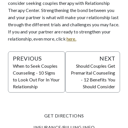
consider seeking couples therapy with Relationship
Therapy Center. Strengthening the bond between you
and your partner is what will make your relationship last
through the different trials and challenges you may face.
If you and your partner are ready to strengthen your
relationship, even more, click
here.
PREVIOUS
NEXT
When to Seek Couples
Should Couples Get
Counseling - 10 Signs
Premarital Counseling
to Look Out For In Your
- 12 Benefits You
Relationship
Should Consider
GET DIRECTIONS
INSURANCE/BILLING INFO