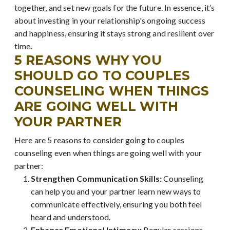
together, and set new goals for the future. In essence, it’s
about investing in your relationship's ongoing success
and happiness, ensuring it stays strong and resilient over
time.
5 REASONS WHY YOU
SHOULD GO TO COUPLES
COUNSELING WHEN THINGS
ARE GOING WELL WITH
YOUR PARTNER
Here are 5 reasons to consider going to couples
counseling even when things are going well with your
partner:
Strengthen Communication Skills:
Counseling
can help you and your partner learn new ways to
communicate effectively, ensuring you both feel
heard and understood.
Enhance Emotional Intimacy:
Regular sessions