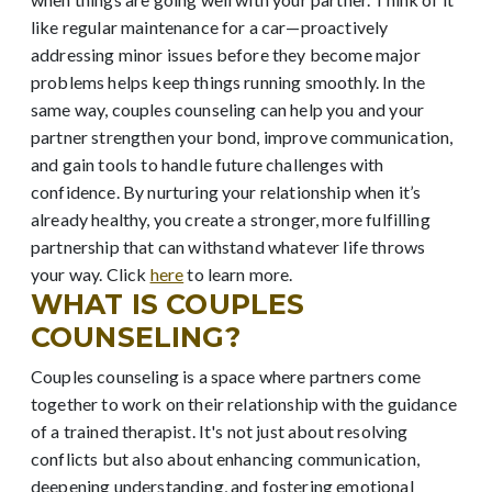
like regular maintenance for a car—proactively
addressing minor issues before they become major
problems helps keep things running smoothly. In the
same way, couples counseling can help you and your
partner strengthen your bond, improve communication,
and gain tools to handle future challenges with
confidence. By nurturing your relationship when it’s
already healthy, you create a stronger, more fulfilling
partnership that can withstand whatever life throws
your way. Click
here
to learn more.
WHAT IS COUPLES
COUNSELING?
Couples counseling is a space where partners come
together to work on their relationship with the guidance
of a trained therapist. It's not just about resolving
conflicts but also about enhancing communication,
deepening understanding, and fostering emotional