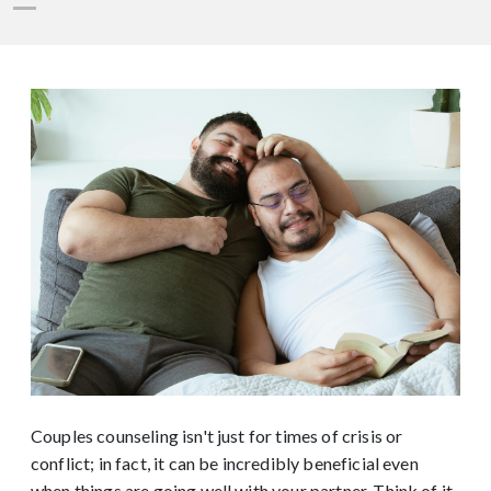
Couples counseling isn't just for times of crisis or
conflict; in fact, it can be incredibly beneficial even
when things are going well with your partner. Think of it