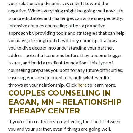
your relationship dynamics ever shift toward the
negative. While everything might be going well now, life
is unpredictable, and challenges can arise unexpectedly.
Intensive couples counseling offers a proactive
approach by providing tools and strategies that can help
you navigate rough patches if they come up. It allows
you to dive deeper into understanding your partner,
address potential concerns before they become bigger
issues, and build a resilient foundation. This type of
counseling prepares you both for any future difficulties,
ensuring you are equipped to handle whatever life
throws at your relationship. Click
here
to learn more.
COUPLES COUNSELING IN
EAGAN, MN – RELATIONSHIP
THERAPY CENTER
If you’re interested in strengthening the bond between
you and your partner, even if things are going well,