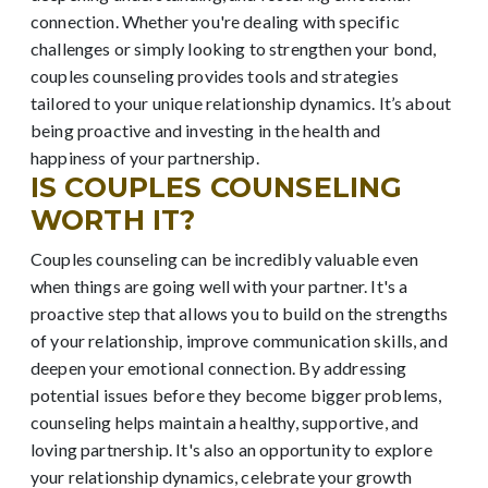
connection. Whether you're dealing with specific
challenges or simply looking to strengthen your bond,
couples counseling provides tools and strategies
tailored to your unique relationship dynamics. It’s about
being proactive and investing in the health and
happiness of your partnership.
IS COUPLES COUNSELING
WORTH IT?
Couples counseling can be incredibly valuable even
when things are going well with your partner. It's a
proactive step that allows you to build on the strengths
of your relationship, improve communication skills, and
deepen your emotional connection. By addressing
potential issues before they become bigger problems,
counseling helps maintain a healthy, supportive, and
loving partnership. It's also an opportunity to explore
your relationship dynamics, celebrate your growth