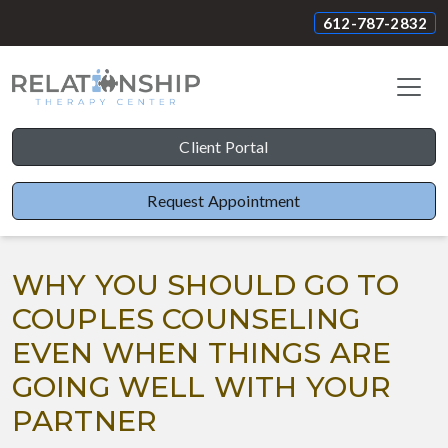
612-787-2832
Client Portal
Request Appointment
WHY YOU SHOULD GO TO
COUPLES COUNSELING
EVEN WHEN THINGS ARE
GOING WELL WITH YOUR
PARTNER