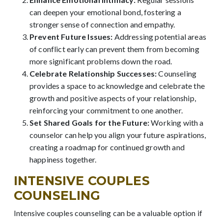
can deepen your emotional bond, fostering a
stronger sense of connection and empathy.
Prevent Future Issues:
Addressing potential areas
of conflict early can prevent them from becoming
more significant problems down the road.
Celebrate Relationship Successes:
Counseling
provides a space to acknowledge and celebrate the
growth and positive aspects of your relationship,
reinforcing your commitment to one another.
Set Shared Goals for the Future:
Working with a
counselor can help you align your future aspirations,
creating a roadmap for continued growth and
happiness together.
INTENSIVE COUPLES
COUNSELING
Intensive couples counseling can be a valuable option if