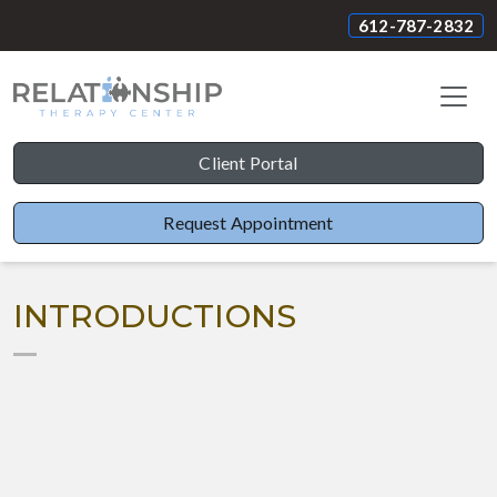
612-787-2832
Client Portal
Request Appointment
INTRODUCTIONS