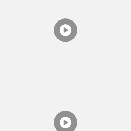
TWO MINUTE TOOLS
EPISODE 1 - INTRODUCING
THE VIDEO SERIES
Theresa introduces the Relationship Therapy
Center's series "Two Minute Tools." Produced
by The Relationship Therapy Center.
TWO MINUTE TOOLS
EPISODE 2 - DO WE NEED
THERAPY?
Theresa gives you some hints on if you should