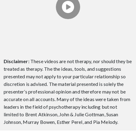
THERAPIST
This video is about How to Find a Good
Couples Therapist.
Disclaimer:
These videos are not therapy, nor should they be
treated as therapy. The the ideas, tools, and suggestions
presented may not apply to your particular relationship so
discretion is advised. The material presented is solely the
presenter’s professional opinion and therefore may not be
accurate on all accounts. Many of the ideas were taken from
leaders in the field of psychotherapy including but not
limited to Brent Atkinson, John & Julie Gottman, Susan
Johnson, Murray Bowen, Esther Perel, and Pia Melody.