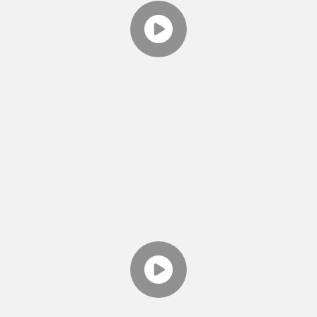
EPISODE 5 - WHAT LEADS
TO DIVORCE? CRITICISM
Theresa discusses the 1st "Horseman of the
Apocalypse" from John Gottman's work.
TWO MINUTE TOOLS
EPISODE 6 - WHAT LEADS
TO DIVORCE?
DEFENSIVENESS
Theresa discusses the 2nd Horsemen of
Gottman's 4 Horsemen of the Apocalypse and