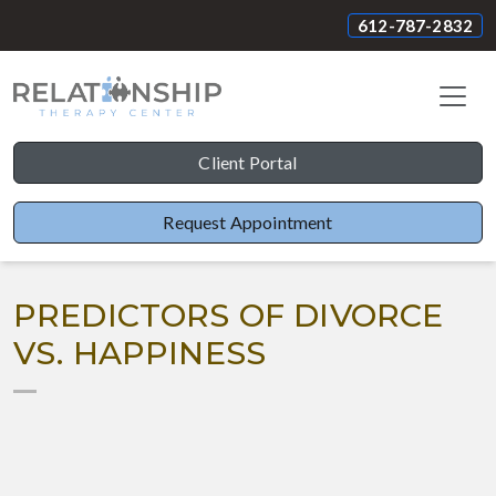
612-787-2832
Client Portal
Request Appointment
PREDICTORS OF DIVORCE
VS. HAPPINESS