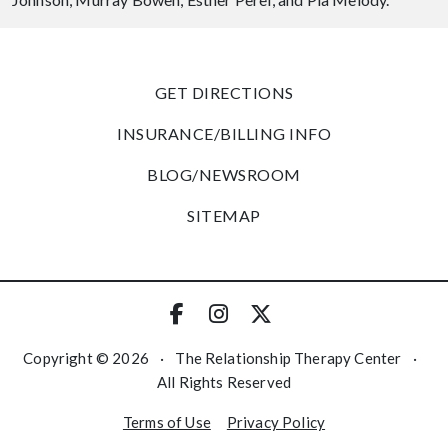
GET DIRECTIONS
INSURANCE/BILLING INFO
BLOG/NEWSROOM
SITEMAP
Copyright © 2026
·
The Relationship Therapy Center
·
All Rights Reserved
Terms of Use
Privacy Policy