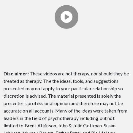
EPISODE 9 - ARE YOU A
GOOD PARTNER?
Theresa discusses 4 core skills for being a
good partner. Produced by The Relationship
Therapy Center.
Disclaimer:
These videos are not therapy, nor should they be
treated as therapy. The the ideas, tools, and suggestions
presented may not apply to your particular relationship so
discretion is advised. The material presented is solely the
presenter’s professional opinion and therefore may not be
accurate on all accounts. Many of the ideas were taken from
leaders in the field of psychotherapy including but not
limited to Brent Atkinson, John & Julie Gottman, Susan
Johnson, Murray Bowen, Esther Perel, and Pia Melody.