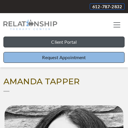
612-787-2832
Client Portal
Request Appointment
AMANDA TAPPER