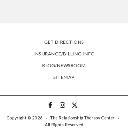
GET DIRECTIONS
INSURANCE/BILLING INFO
BLOG/NEWSROOM
SITEMAP
Copyright © 2026
·
The Relationship Therapy Center
·
All Rights Reserved