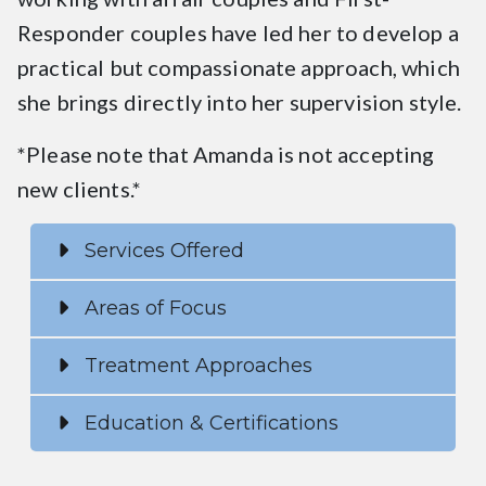
Responder couples have led her to develop a
practical but compassionate approach, which
she brings directly into her supervision style.
*Please note that Amanda is not accepting
new clients.*
Services Offered
Areas of Focus
Treatment Approaches
Education & Certifications