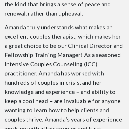
the kind that brings a sense of peace and
renewal, rather than upheaval.
Amanda truly understands what makes an
excellent couples therapist, which makes her
a great choice to be our Clinical Director and
Fellowship Training Manager! As a seasoned
Intensive Couples Counseling (ICC)
practitioner, Amanda has worked with
hundreds of couples in crisis, and her
knowledge and experience – and ability to
keep a cool head – are invaluable for anyone
wanting to learn how to help clients and
couples thrive. Amanda’s years of experience
working with affair couples and First-