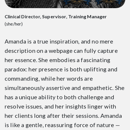
Clinical Director, Supervisor, Training Manager
(she/her)
Amanda is a true inspiration, and no mere
description on a webpage can fully capture
her essence. She embodies a fascinating
paradox: her presence is both uplifting and
commanding, while her words are
simultaneously assertive and empathetic. She
has a unique ability to both challenge and
resolve issues, and her insights linger with
her clients long after their sessions. Amanda
is like a gentle, reassuring force of nature —