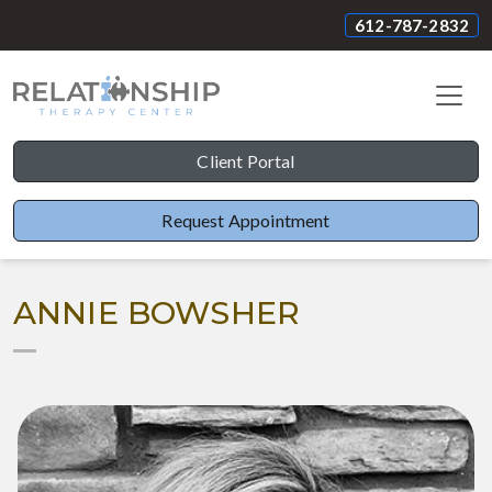
612-787-2832
Client Portal
Request Appointment
ANNIE BOWSHER