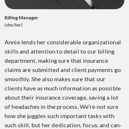
Billing Manager
(she/her)
Annie lends her considerable organizational
skills and attention to detail to our billing
department, making sure that insurance
claims are submitted and client payments go
smoothly. She also makes sure that our
clients have as much information as possible
about their insurance coverage, saving a lot
of headaches in the process. We’re not sure
how she juggles such important tasks with
such skill, but her dedication, focus, and can-