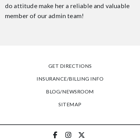
do attitude make her a reliable and valuable
member of our admin team!
GET DIRECTIONS
INSURANCE/BILLING INFO
BLOG/NEWSROOM
SITEMAP