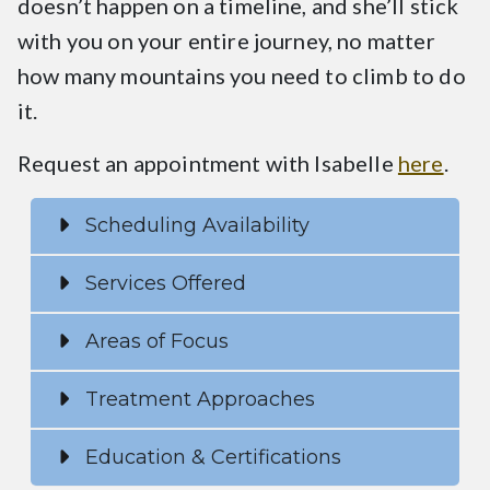
doesn’t happen on a timeline, and she’ll stick
with you on your entire journey, no matter
how many mountains you need to climb to do
it.
Request an appointment with Isabelle
here
.
Scheduling Availability
Services Offered
Areas of Focus
Treatment Approaches
Education & Certifications