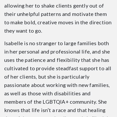
allowing her to shake clients gently out of
their unhelpful patterns and motivate them
to make bold, creative moves in the direction
they want to go.
Isabelle is no stranger to large families both
in her personal and professional life, and she
uses the patience and flexibility that she has
cultivated to provide steadfast support to all
of her clients, but she is particularly
passionate about working with new families,
as well as those with disabilities and
members of the LGBTQIA+ community. She
knows that life isn’t a race and that healing