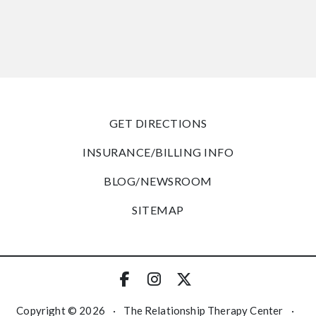
GET DIRECTIONS
INSURANCE/BILLING INFO
BLOG/NEWSROOM
SITEMAP
Copyright © 2026
·
The Relationship Therapy Center
·