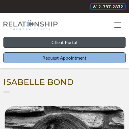
612-787-2832
Client Portal
Request Appointment
ISABELLE BOND