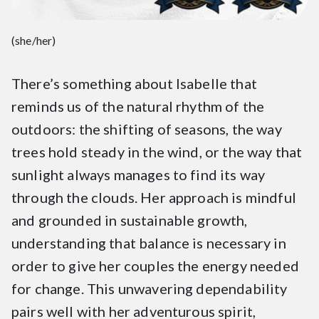
(she/her)
There’s something about Isabelle that
reminds us of the natural rhythm of the
outdoors: the shifting of seasons, the way
trees hold steady in the wind, or the way that
sunlight always manages to find its way
through the clouds. Her approach is mindful
and grounded in sustainable growth,
understanding that balance is necessary in
order to give her couples the energy needed
for change. This unwavering dependability
pairs well with her adventurous spirit,