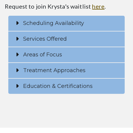
Request to join Krysta's waitlist
here
.
Scheduling Availability
Services Offered
Areas of Focus
Treatment Approaches
Education & Certifications