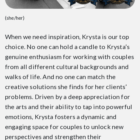
(she/her)
When we need inspiration, Krysta is our top
choice. No one can hold a candle to Krysta’s
genuine enthusiasm for working with couples
from all different cultural backgrounds and
walks of life. And no one can match the
creative solutions she finds for her clients’
problems. Driven by a deep appreciation for
the arts and their ability to tap into powerful
emotions, Krysta fosters a dynamic and
engaging space for couples to unlock new
perspectives and strengthen their