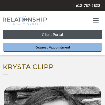
612-787-2832
Client Portal
Request Appointment
KRYSTA CLIPP