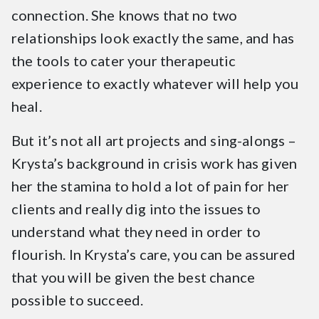
connection. She knows that no two
relationships look exactly the same, and has
the tools to cater your therapeutic
experience to exactly whatever will help you
heal.
But it’s not all art projects and sing-alongs –
Krysta’s background in crisis work has given
her the stamina to hold a lot of pain for her
clients and really dig into the issues to
understand what they need in order to
flourish. In Krysta’s care, you can be assured
that you will be given the best chance
possible to succeed.