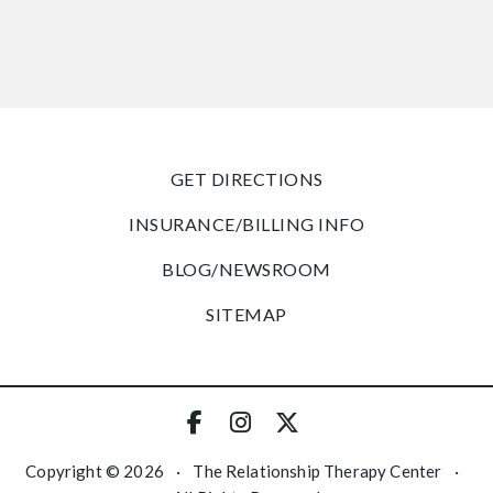
GET DIRECTIONS
INSURANCE/BILLING INFO
BLOG/NEWSROOM
SITEMAP
Copyright © 2026
·
The Relationship Therapy Center
·