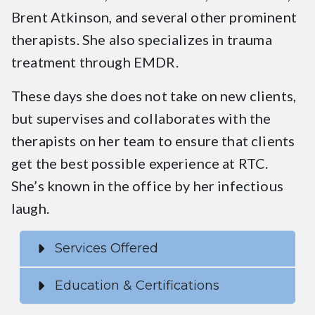
Brent Atkinson, and several other prominent
therapists. She also specializes in trauma
treatment through EMDR.
These days she does not take on new clients,
but supervises and collaborates with the
therapists on her team to ensure that clients
get the best possible experience at RTC.
She’s known in the office by her infectious
laugh.
Services Offered
Education & Certifications