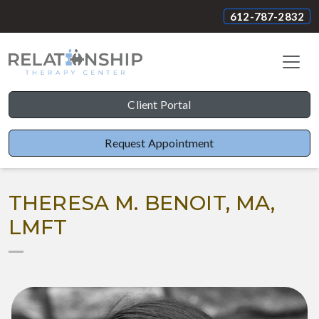
612-787-2832
Client Portal
Request Appointment
THERESA M. BENOIT, MA,
LMFT