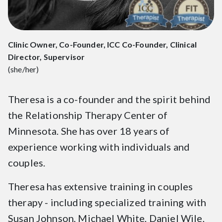
Clinic Owner, Co-Founder, ICC Co-Founder, Clinical
Director, Supervisor
(she/her)
Theresa is a co-founder and the spirit behind
the Relationship Therapy Center of
Minnesota. She has over 18 years of
experience working with individuals and
couples.
Theresa has extensive training in couples
therapy - including specialized training with
Susan Johnson, Michael White, Daniel Wile,