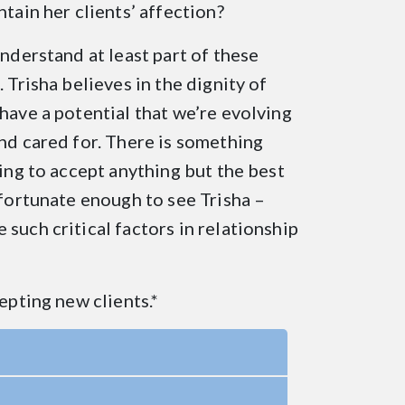
ntain her clients’ affection?
understand at least part of these
 Trisha believes in the dignity of
have a potential that we’re evolving
and cared for. There is something
sing to accept anything but the best
 fortunate enough to see Trisha –
such critical factors in relationship
epting new clients.*