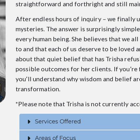
straightforward and forthright and still mai
After endless hours of inquiry – we finally 
mysteries. The answer is surprisingly simple.
every human being. She believes that we all 
to and that each of us deserve to be loved 
about that quiet belief that has Trisha refu
possible outcomes for her clients. If you’re
you’ll understand why wisdom and belief are 
transformation.
*Please note that Trisha is not currently acc
Services Offered
Areas of Focus