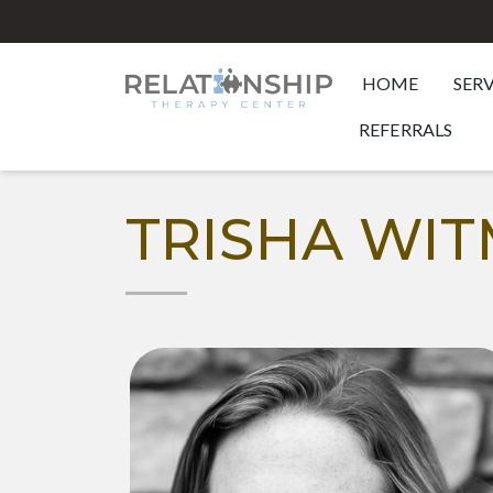
HOME
SER
REFERRALS
TRISHA WI