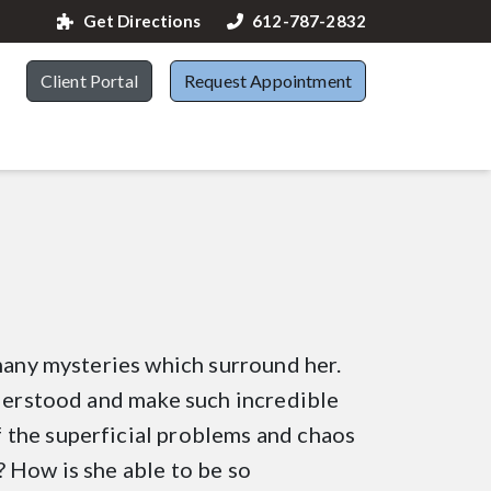
Get Directions
612-787-2832
Client Portal
Request Appointment
 many mysteries which surround her.
nderstood and make such incredible
 the superficial problems and chaos
 How is she able to be so