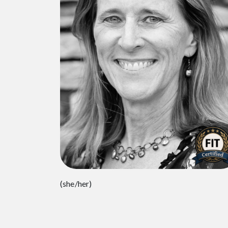
(she/her)