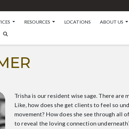
VICES
RESOURCES
LOCATIONS
ABOUT US
TMER
Trisha is our resident wise sage. There are
Like, how does she get clients to feel so u
movement? How does she see through all of
to reveal the loving connection underneath?